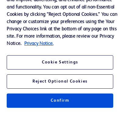
and improve advertising, and enhance performance
Support
and functionality. You can opt out of all non-Essential
Cookies by clicking “Reject Optional Cookies.” You can
change or customize your preferences using the Your
Contact us
Privacy Choices link at the bottom of any page on this
site. For more information, please review our Privacy
Cookie Preferences
Notice.
Privacy Notice.
Privacy
Terms of Use
Cookie Settings
Reject Optional Cookies
© 2026 BD. All rights reserved. BD and the BD Logo are trademarks of
Confirm
Becton, Dickinson and Company. All other trademarks are the property of
their respective owners.