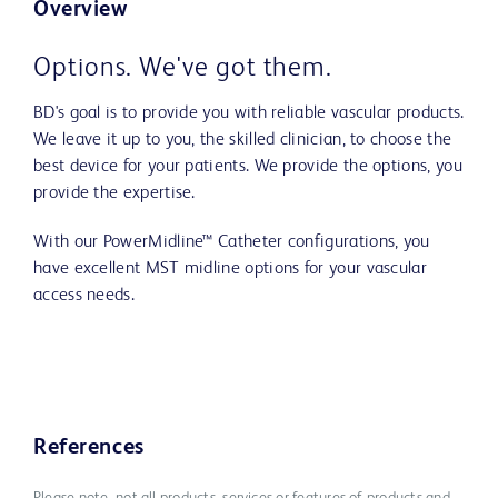
Overview
Options. We've got them.
BD's goal is to provide you with reliable vascular products.
We leave it up to you, the skilled clinician, to choose the
best device for your patients. We provide the options, you
provide the expertise.
With our PowerMidline™ Catheter configurations, you
have excellent MST midline options for your vascular
access needs.
References