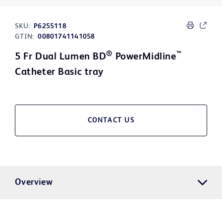
SKU:
P6255118
GTIN:
00801741141058
®
™
5 Fr Dual Lumen BD
PowerMidline
Catheter Basic tray
CONTACT US
Overview