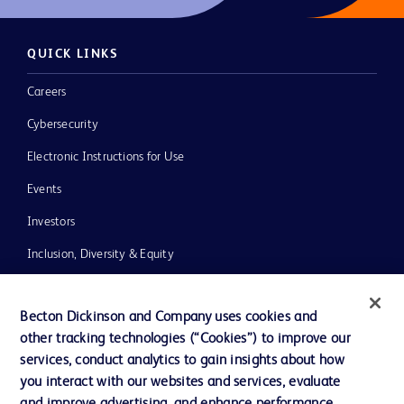
QUICK LINKS
Careers
Cybersecurity
Electronic Instructions for Use
Events
Investors
Inclusion, Diversity & Equity
Policies
Becton Dickinson and Company uses cookies and
News, Media and Blogs
other tracking technologies (“Cookies”) to improve our
Our Company
services, conduct analytics to gain insights about how
you interact with our websites and services, evaluate
Ethics and Compliance