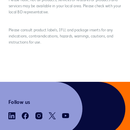
Please note, not all products, services or features of products and
services may be available in your local area. Please check with your
local BD representative.
Please consult product labels, IFU, and package inserts for any
indications, contraindications, hazards, warnings, cautions, and
instructions for use.
Follow us