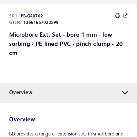
SKU:
PB-G40702
GTIN:
13661657022599
Microbore Ext. Set - bore 1 mm - low
sorbing - PE lined PVC - pinch clamp - 20
cm
Overview
Overview
BD provides a range of extension sets in small bore and