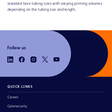
standard bore tubing sizes with varying priming volumes
depending on the tubing size and length.
Follow us
QUICK LINKS
Careers
Cybersecurity