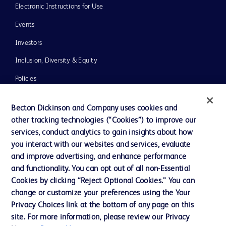
Electronic Instructions for Use
Events
Investors
Inclusion, Diversity & Equity
Policies
News, Media and Blogs
Becton Dickinson and Company uses cookies and
Our Company
other tracking technologies (“Cookies”) to improve our
services, conduct analytics to gain insights about how
Ethics and Compliance
you interact with our websites and services, evaluate
Support
and improve advertising, and enhance performance
and functionality. You can opt out of all non-Essential
Cookies by clicking “Reject Optional Cookies.” You can
Contact us
change or customize your preferences using the Your
Privacy Choices link at the bottom of any page on this
Cookie Preferences
site. For more information, please review our Privacy