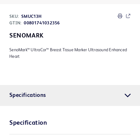
SKU:
SMUC13H
GTIN:
00801741032356
SENOMARK
SenoMark™ UltraCor™ Breast Tissue Marker Ultrasound Enhanced
Heart
Specifications
Specification