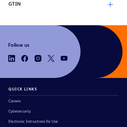
GTIN
Follow us
QUICK LINKS
Careers
Cybersecurity
Electronic Instructions for Use