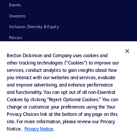
Events
Investors
Inclusion, Diversity & Equity
Policies
News, Media and Blogs
Becton Dickinson and Company uses cookies and
Our Company
other tracking technologies (“Cookies”) to improve our
services, conduct analytics to gain insights about how
Ethics and Compliance
you interact with our websites and services, evaluate
Support
and improve advertising, and enhance performance
and functionality. You can opt out of all non-Essential
Cookies by clicking “Reject Optional Cookies.” You can
Contact us
change or customize your preferences using the Your
Privacy Choices link at the bottom of any page on this
Cookie Preferences
site. For more information, please review our Privacy
Privacy
Notice.
Privacy Notice.