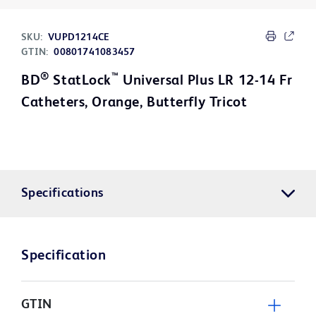
SKU:
VUPD1214CE
GTIN:
00801741083457
®
™
BD
StatLock
Universal Plus LR 12-14 Fr
Catheters, Orange, Butterfly Tricot
Specifications
Specification
GTIN