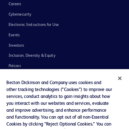
Careers
Cybersecurity
Electronic Instructions for Use
Events
Investors
Inclusion, Diversity & Equity
Policies
News, Media and Blogs
Becton Dickinson and Company uses cookies and
Our Company
other tracking technologies (“Cookies”) to improve our
services, conduct analytics to gain insights about how
Ethics and Compliance
you interact with our websites and services, evaluate
Support
and improve advertising, and enhance performance
and functionality. You can opt out of all non-Essential
Cookies by clicking “Reject Optional Cookies.” You can