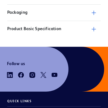
Packaging
Product Basic Specification
Follow us
QUICK LINKS