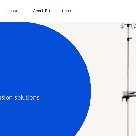
Support
About BD
Careers
usion solutions