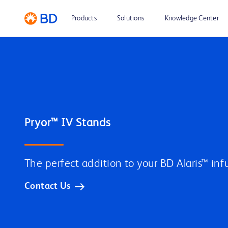
Products
Solutions
Knowledge Center
The perfect addition to your BD Alaris™ inf
Contact Us