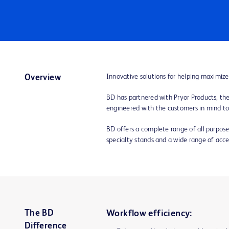
Innovative solutions for helping maximize
Overview
BD has partnered with Pryor Products, the 
engineered with the customers in mind t
BD offers a complete range of all purpose 
specialty stands and a wide range of access
The BD
Workflow efficiency:
Difference