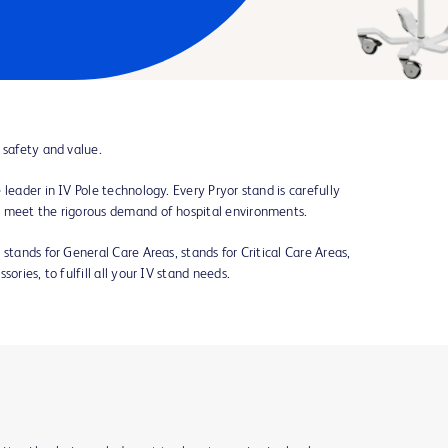
 safety and value.
leader in IV Pole technology. Every Pryor stand is carefully
o meet the rigorous demand of hospital environments.
stands for General Care Areas, stands for Critical Care Areas,
ories, to fulfill all your IV stand needs.