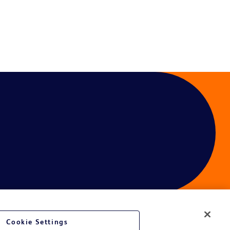
Cookie Settings