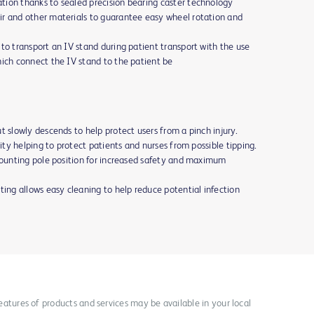
tion thanks to sealed precision bearing caster technology
ir and other materials to guarantee easy wheel rotation and
to transport an IV stand during patient transport with the use
hich connect the IV stand to the patient be
t slowly descends to help protect users from a pinch injury.
lity helping to protect patients and nurses from possible tipping.
 mounting pole position for increased safety and maximum
ting allows easy cleaning to help reduce potential infection
 features of products and services may be available in your local