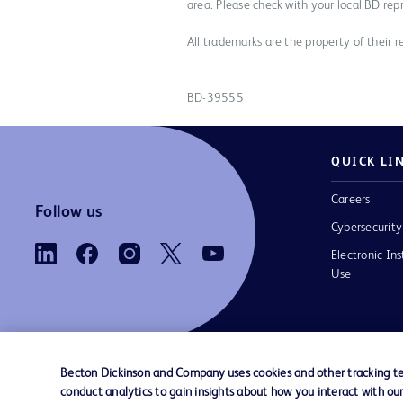
area. Please check with your local BD rep
All trademarks are the property of their r
BD-39555
QUICK LI
Careers
Follow us
Cybersecurity
Electronic Ins
Use
Becton Dickinson and Company uses cookies and other tracking tec
conduct analytics to gain insights about how you interact with ou