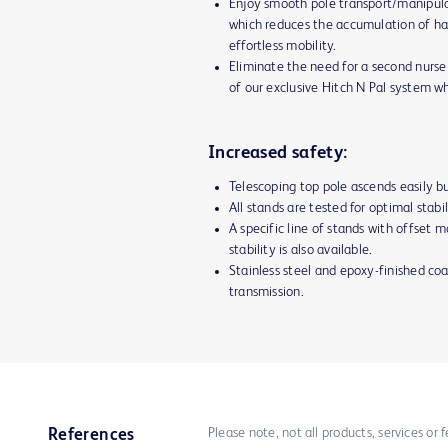
Enjoy smooth pole transport/manipula
which reduces the accumulation of ha
effortless mobility.
Eliminate the need for a second nurse 
of our exclusive Hitch N Pal system w
Increased safety:
Telescoping top pole ascends easily bu
All stands are tested for optimal stabi
A specific line of stands with offset
stability is also available.
Stainless steel and epoxy-finished coa
transmission.
Please note, not all products, services or
References