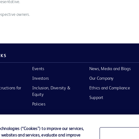
resentative.
espective owners.
NKS
Events
News, Media and Blogs
Investors
Our Company
tructions for
Inclusion, Diversity &
Ethics and Compliance
Equity
Support
Policies
hnologies (“Cookies”) to improve our services,
r websites and services, evaluate and improve