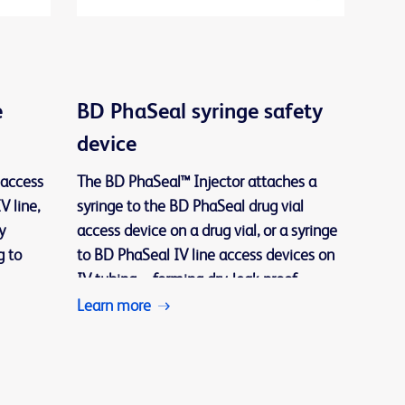
e
BD PhaSeal syringe safety
device
 access
The BD PhaSeal™ Injector attaches a
V line,
syringe to the BD PhaSeal drug vial
y
access device on a drug vial, or a syringe
g to
to BD PhaSeal IV line access devices on
IV tubing—forming dry, leak-proof
connections during drug preparation and
Learn more
losed
administration.