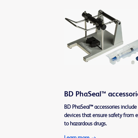
BD PhaSeal™ accessori
BD PhaSeal™ accessories include 
devices that ensure safety from 
to hazardous drugs.