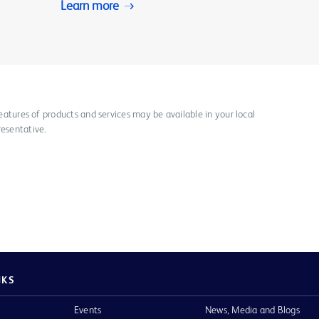
Learn more
 features of products and services may be available in your local
resentative.
NKS
Events
News, Media and Blogs