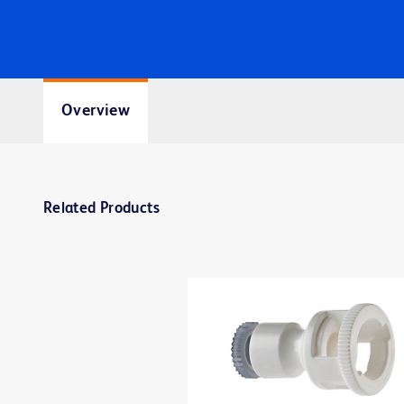
Overview
Related Products