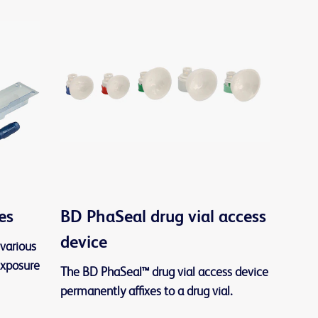
es
BD PhaSeal drug vial access
device
various
exposure
The BD PhaSeal™ drug vial access device
permanently affixes to a drug vial.