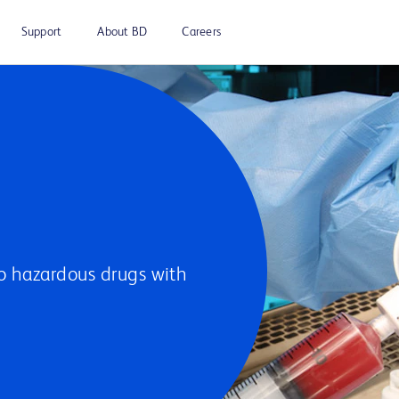
Support
About BD
Careers
to hazardous drugs with