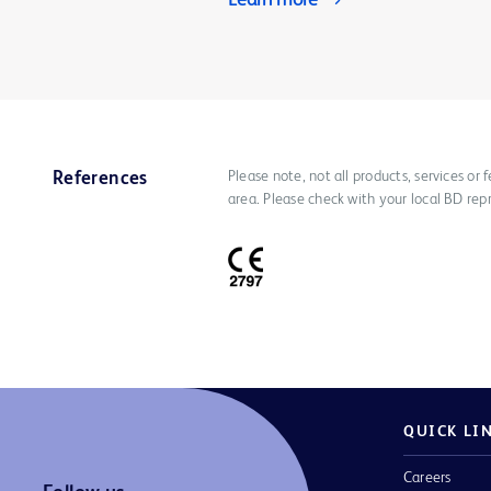
Learn more
Please note, not all products, services or
References
area. Please check with your local BD rep
QUICK LI
Careers