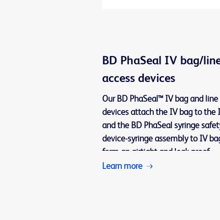
BD PhaSeal IV bag/lin
access devices
Our BD PhaSeal™ IV bag and line
devices attach the IV bag to the I
and the BD PhaSeal syringe safet
device-syringe assembly to IV ba
form an airtight and leak-proof
connection for transferring and
Learn more
administering the drug within a c
system.