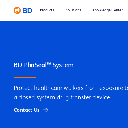
Products
Solutions
Knowledge Center
BD PhaSeal™ System
Protect healthcare workers from exposure 
a closed system drug transfer device
Contact Us