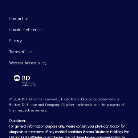
Contact us
Cookie Preferences
Privacy
Terms of Use
Website Accessibility
© 2026 BD. All rights reserved. BD and the BD Logo are trademarks of
Becton, Dickinson and Company. All other trademarks are the property of
their respective owners.
Disclaimer:
For general information purpose only. Please consult your physician/doctor for
diagnosis or treatment of any medical condition. Becton Dickinson Holdings Pte
Ltd and/or its affiliates or employees are not liable for any damages/claims to