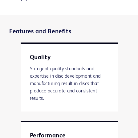
Features and Benefits
Quality
Stringent quality standards and
expertise in disc development and
manufacturing result in discs that
produce accurate and consistent
results.
Performance