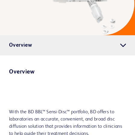
Overview
Overview
With the BD BBL™ Sensi-Disc™ portfolio, BD offers to
laboratories an accurate, convenient, and broad disc
diffusion solution that provides information to clinicians
to help guide their treatment decisions.