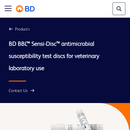
Products
BD BBL™ Sensi-Disc™ antimicrobial 
susceptibility test discs for veterinary 
laboratory use
Contact Us