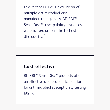
In a recent EUCAST evaluation of
multiple antimicrobial disc
manufacturers globally, BD BBL™
Sensi-Disc™ susceptibility test discs
were ranked among the highest in
1
disc quality.
Cost-effective
BD BBL™ Sensi-Disc™ products offer
an effective and economical option
for antimicrobial susceptibility testing
(AST).