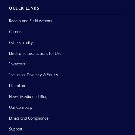
QUICK LINKS
Recalls and Field Actions
Careers
Cybersecurity
Electronic Instructions for Use
Investors
Inclusion, Diversity & Equity
Literature
News, Media and Blogs
Our Company
Ethics and Compliance
Support