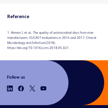
Reference
1. Ahman J, et al., The quality of antimicrobial discs from nine
manufacturers- EUCAST evaluations in 2014 and 2017, Clinical
Microbiology and Infection(2018),
https://doi.org/10.1016/j.cmi.2018.05.021.
Follow us