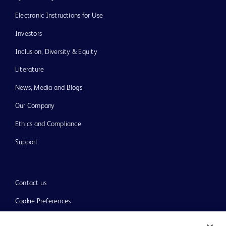
Electronic Instructions for Use
Investors
Inclusion, Diversity & Equity
Literature
News, Media and Blogs
Our Company
Ethics and Compliance
Support
Contact us
Cookie Preferences
Privacy