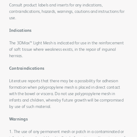
Consult product labels and inserts for any indications,
contraindications, hazards, warnings, cautions and instructions for
use.
Indications
The 3DMax™ Light Mesh is indicated for use in the reinforcement
of soft tissue where weakness exists, in the repair of inguinal
hernias.
Contraindications
Literature reports that there may be a possibility for adhesion
formation when polypropylene mesh is placed in direct contact
with the bowel or viscera. Do not use polypropylene mesh in
infants and children, whereby future growth will be compromised
by use of such material.
Warnings
1. The use of any permanent mesh or patch in a contaminated or