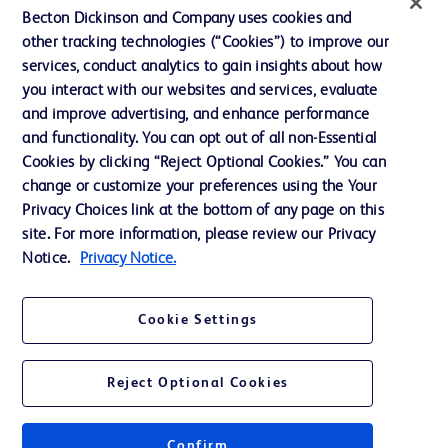
Becton Dickinson and Company uses cookies and
Terms of Use
other tracking technologies (“Cookies”) to improve our
Website Accessibility
services, conduct analytics to gain insights about how
you interact with our websites and services, evaluate
and improve advertising, and enhance performance
and functionality. You can opt out of all non-Essential
Cookies by clicking “Reject Optional Cookies.” You can
© 2026 BD. All rights reserved. BD and the BD Logo are trademarks of
change or customize your preferences using the Your
Becton, Dickinson and Company. All other trademarks are the property of
Privacy Choices link at the bottom of any page on this
their respective owners.
site. For more information, please review our Privacy
Disclaimer:
Notice.
Privacy Notice.
For general information purpose only. Please consult your physician/doctor for
diagnosis or treatment of any medical condition. Becton Dickinson Holdings Pte
Ltd and/or its affiliates or employees are not liable for any damages/claims to
any person in any manner whatsoever.
Cookie Settings
Please note that not all products, services or features of products and services
may be available in your local area. Please check with your local BD
representative.
Reject Optional Cookies
This website is a regional website of BD Southeast Asia and intended for use
within the specified region. The information provided here may not be relevant
or applicable outside this region and it is not tailored to any specific country in
Southeast Asia.
Confirm