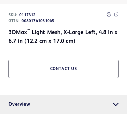
SKU:
0117312
GTIN:
00801741031045
™
3DMax
Light Mesh, X-Large Left, 4.8 in x
6.7 in (12.2 cm x 17.0 cm)
CONTACT US
Overview