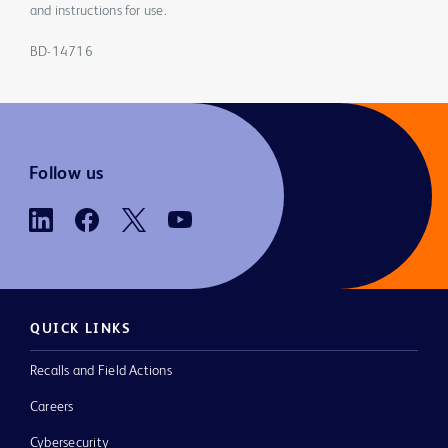
and instructions for use.
BD-14716
Follow us
QUICK LINKS
Recalls and Field Actions
Careers
Cybersecurity