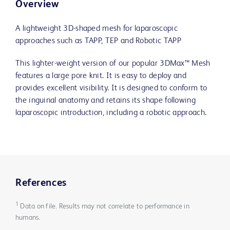
Overview
A lightweight 3D-shaped mesh for laparoscopic
approaches such as TAPP, TEP and Robotic TAPP
This lighter-weight version of our popular 3DMax™ Mesh
features a large pore knit. It is easy to deploy and
provides excellent visibility. It is designed to conform to
the inguinal anatomy and retains its shape following
laparoscopic introduction, including a robotic approach.
References
1
Data on file. Results may not correlate to performance in
humans.