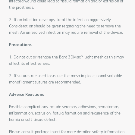
infected wound could lead to fistula formation and/or extrusion of
the prosthesis.
2. If an infection develops, treat the infection aggressively.
Consideration should be given regarding the need to remove the
mesh. An unresolved infection may require removal of the device.
Precautions
1. Do not cut or reshape the Bard 3DMax™ Light mesh as this may
affect its effectiveness.
2. If sutures are used to secure the mesh in place, nonabsorbable
monofilament sutures are recommended.
Adverse Reactions
Possible complications include seromas, adhesions, hematomas,
inflammation, extrusion, fistula formation and recurrence of the
hernia or soft tissue defect.
Please consult package insert for more detailed safety information