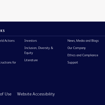
NKS
eld Actions
Investors
News, Media and Blogs
Inclusion, Diversity &
Our Company
Equity
Ethics and Compliance
Literature
tructions for
Support
of Use
Website Accessibility