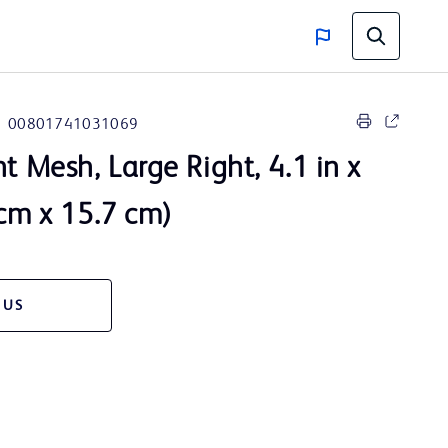
00801741031069
t Mesh, Large Right, 4.1 in x
 cm x 15.7 cm)
 US