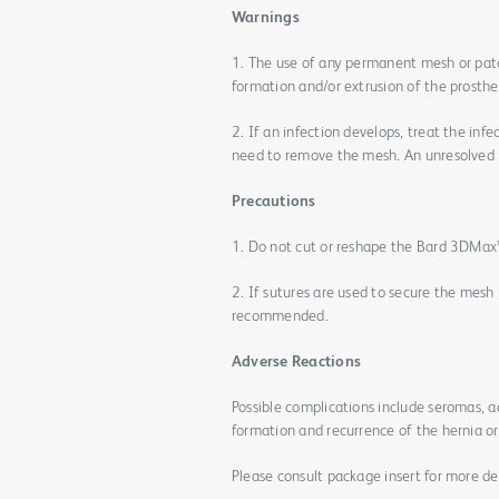
Warnings
1. The use of any permanent mesh or patc
formation and/or extrusion of the prosthes
2. If an infection develops, treat the inf
need to remove the mesh. An unresolved i
Precautions
1. Do not cut or reshape the Bard 3DMax™ 
2. If sutures are used to secure the mes
recommended.
Adverse Reactions
Possible complications include seromas, 
formation and recurrence of the hernia or 
Please consult package insert for more det