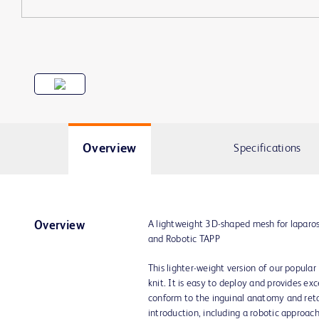
Overview
Specifications
A lightweight 3D-shaped mesh for laparo
Overview
and Robotic TAPP
This lighter-weight version of our popul
knit. It is easy to deploy and provides excel
conform to the inguinal anatomy and retai
introduction, including a robotic approach