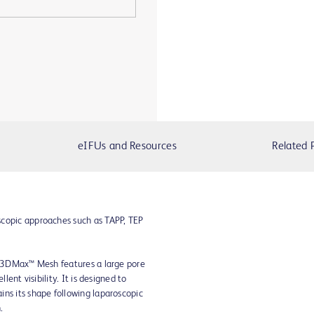
eIFUs and Resources
Related 
scopic approaches such as TAPP, TEP
ar 3DMax™ Mesh features a large pore
lent visibility. It is designed to
ns its shape following laparoscopic
.