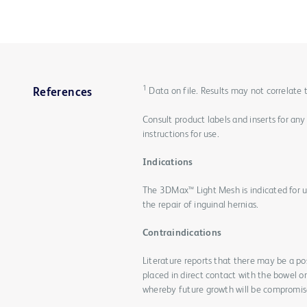
1
Data on file. Results may not correlate
References
Consult product labels and inserts for any
instructions for use.
Indications
The 3DMax™ Light Mesh is indicated for us
the repair of inguinal hernias.
Contraindications
Literature reports that there may be a po
placed in direct contact with the bowel o
whereby future growth will be compromise