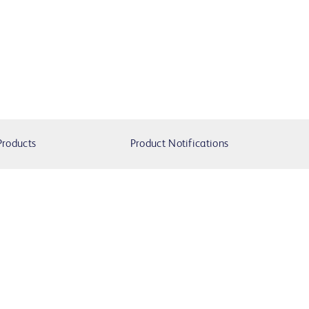
Products
Product Notifications