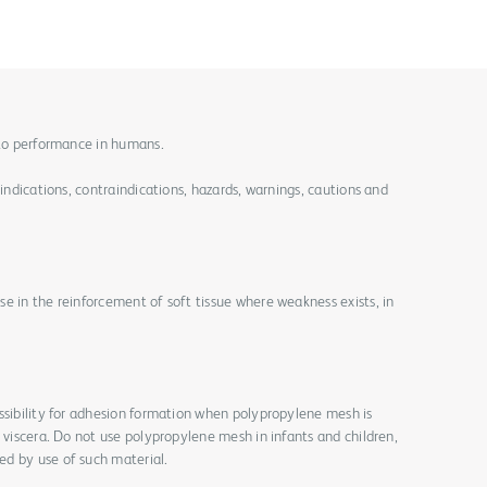
 to performance in humans.
 indications, contraindications, hazards, warnings, cautions and
e in the reinforcement of soft tissue where weakness exists, in
ssibility for adhesion formation when polypropylene mesh is
r viscera. Do not use polypropylene mesh in infants and children,
d by use of such material.