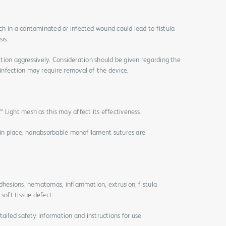
h in a contaminated or infected wound could lead to fistula
is.
ection aggressively. Consideration should be given regarding the
nfection may require removal of the device.
Light mesh as this may affect its effectiveness.
h in place, nonabsorbable monofilament sutures are
adhesions, hematomas, inflammation, extrusion, fistula
soft tissue defect.
ailed safety information and instructions for use.