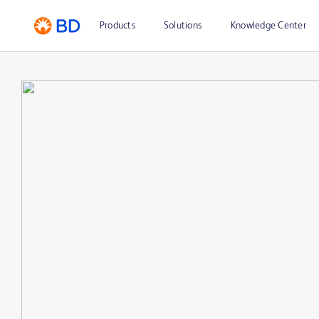
Products
Solutions
Knowledge Center