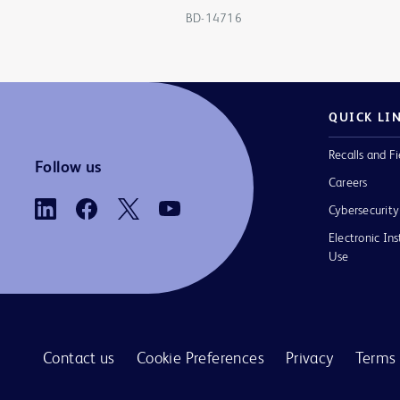
BD-14716
QUICK LI
Recalls and Fi
Follow us
Careers
Cybersecurity
Electronic Ins
Use
Contact us
Cookie Preferences
Privacy
Terms 