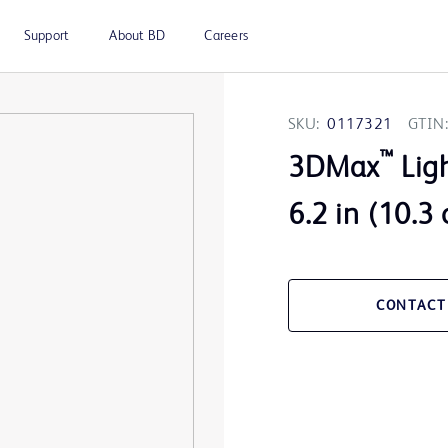
Support
About BD
Careers
SKU:
0117321
GTIN:
™
3DMax
Ligh
6.2 in (10.3
CONTACT