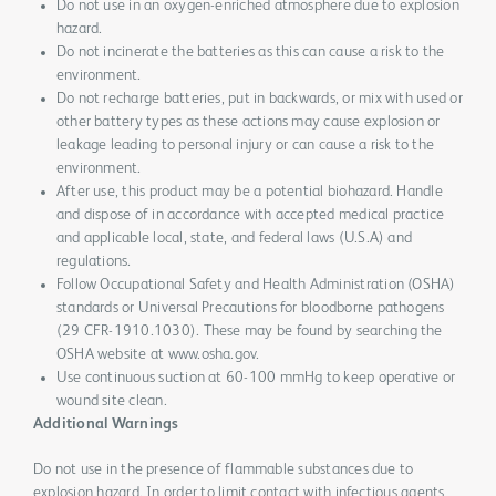
Do not use in an oxygen-enriched atmosphere due to explosion
hazard.
Do not incinerate the batteries as this can cause a risk to the
environment.
Do not recharge batteries, put in backwards, or mix with used or
other battery types as these actions may cause explosion or
leakage leading to personal injury or can cause a risk to the
environment.
After use, this product may be a potential biohazard. Handle
and dispose of in accordance with accepted medical practice
and applicable local, state, and federal laws (U.S.A) and
regulations.
Follow Occupational Safety and Health Administration (OSHA)
standards or Universal Precautions for bloodborne pathogens
(29 CFR-1910.1030). These may be found by searching the
OSHA website at www.osha.gov.
Use continuous suction at 60-100 mmHg to keep operative or
wound site clean.
Additional Warnings
Do not use in the presence of flammable substances due to
explosion hazard. In order to limit contact with infectious agents