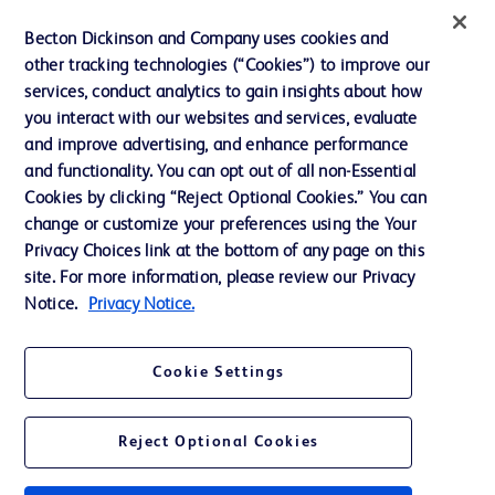
Éthique et conformité
Becton Dickinson and Company uses cookies and
other tracking technologies (“Cookies”) to improve our
Assistance
services, conduct analytics to gain insights about how
you interact with our websites and services, evaluate
and improve advertising, and enhance performance
Nous contacter
and functionality. You can opt out of all non-Essential
Préférences en matière de cookies
Cookies by clicking “Reject Optional Cookies.” You can
change or customize your preferences using the Your
Confidentialité
Privacy Choices link at the bottom of any page on this
Conditions d’utilisation
site. For more information, please review our Privacy
Notice.
Privacy Notice.
Accessibilité du site Web
Cookie Settings
Reject Optional Cookies
© 2026 BD. Tous droits réservés. BD et le logo de BD sont des marques
commerciales de Becton, Dickinson and Company. Toutes les autres
marques appartiennent à leurs propriétaires respectifs.