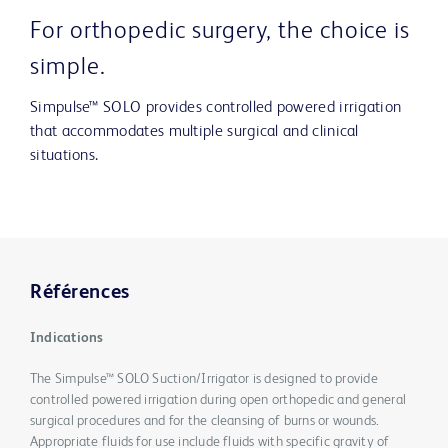
For orthopedic surgery, the choice is
simple.
Simpulse™ SOLO provides controlled powered irrigation
that accommodates multiple surgical and clinical
situations.
Références
Indications
The Simpulse™ SOLO Suction/Irrigator is designed to provide
controlled powered irrigation during open orthopedic and general
surgical procedures and for the cleansing of burns or wounds.
Appropriate fluids for use include fluids with specific gravity of