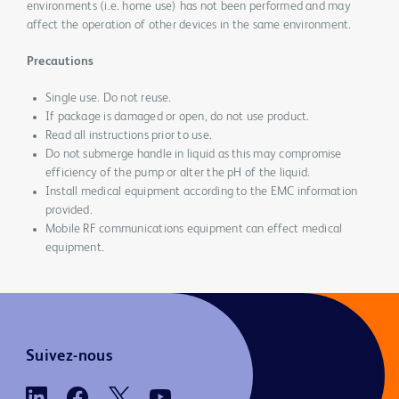
environments (i.e. home use) has not been performed and may
affect the operation of other devices in the same environment.
Precautions
Single use. Do not reuse.
If package is damaged or open, do not use product.
Read all instructions prior to use.
Do not submerge handle in liquid as this may compromise
efficiency of the pump or alter the pH of the liquid.
Install medical equipment according to the EMC information
provided.
Mobile RF communications equipment can effect medical
equipment.
Suivez-nous