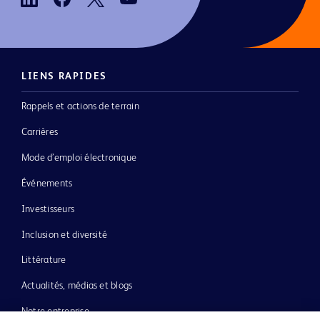
LIENS RAPIDES
Rappels et actions de terrain
Carrières
Mode d’emploi électronique
Événements
Investisseurs
Inclusion et diversité
Littérature
Actualités, médias et blogs
Notre entreprise