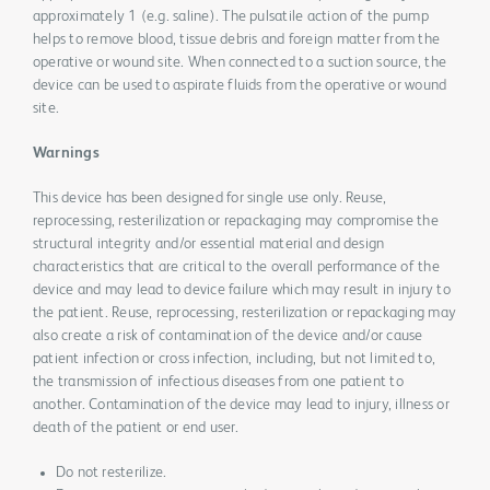
approximately 1 (e.g. saline). The pulsatile action of the pump
helps to remove blood, tissue debris and foreign matter from the
operative or wound site. When connected to a suction source, the
device can be used to aspirate fluids from the operative or wound
site.
Warnings
This device has been designed for single use only. Reuse,
reprocessing, resterilization or repackaging may compromise the
structural integrity and/or essential material and design
characteristics that are critical to the overall performance of the
device and may lead to device failure which may result in injury to
the patient. Reuse, reprocessing, resterilization or repackaging may
also create a risk of contamination of the device and/or cause
patient infection or cross infection, including, but not limited to,
the transmission of infectious diseases from one patient to
another. Contamination of the device may lead to injury, illness or
death of the patient or end user.
Do not resterilize.