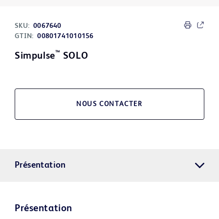
SKU:
0067640
GTIN:
00801741010156
™
Simpulse
SOLO
NOUS CONTACTER
Présentation
Présentation