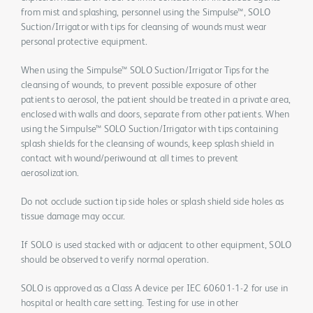
from mist and splashing, personnel using the Simpulse™, SOLO
Suction/Irrigator with tips for cleansing of wounds must wear
personal protective equipment.
When using the Simpulse™ SOLO Suction/Irrigator Tips for the
cleansing of wounds, to prevent possible exposure of other
patients to aerosol, the patient should be treated in a private area,
enclosed with walls and doors, separate from other patients. When
using the Simpulse™ SOLO Suction/Irrigator with tips containing
splash shields for the cleansing of wounds, keep splash shield in
contact with wound/periwound at all times to prevent
aerosolization.
Do not occlude suction tip side holes or splash shield side holes as
tissue damage may occur.
If SOLO is used stacked with or adjacent to other equipment, SOLO
should be observed to verify normal operation.
SOLO is approved as a Class A device per IEC 60601-1-2 for use in
hospital or health care setting. Testing for use in other