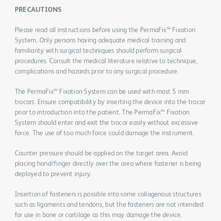
PRECAUTIONS
Please read all instructions before using the PermaFix™ Fixation
System. Only persons having adequate medical training and
familiarity with surgical techniques should perform surgical
procedures. Consult the medical literature relative to technique,
complications and hazards prior to any surgical procedure.
The PermaFix™ Fixation System can be used with most 5 mm
trocars. Ensure compatibility by inserting the device into the trocar
prior to introduction into the patient. The PermaFix™ Fixation
System should enter and exit the trocar easily without excessive
force. The use of too much force could damage the instrument.
Counter pressure should be applied on the target area. Avoid
placing hand/finger directly over the area where fastener is being
deployed to prevent injury.
Insertion of fasteners is possible into some collagenous structures
such as ligaments and tendons, but the fasteners are not intended
for use in bone or cartilage as this may damage the device.