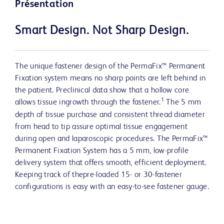
Présentation
Smart Design. Not Sharp Design.
The unique fastener design of the PermaFix™ Permanent
Fixation system means no sharp points are left behind in
the patient. Preclinical data show that a hollow core
1
allows tissue ingrowth through the fastener.
The 5 mm
depth of tissue purchase and consistent thread diameter
from head to tip assure optimal tissue engagement
during open and laparoscopic procedures. The PermaFix™
Permanent Fixation System has a 5 mm, low-profile
delivery system that offers smooth, efficient deployment.
Keeping track of thepre-loaded 15- or 30-fastener
configurations is easy with an easy-to-see fastener gauge.