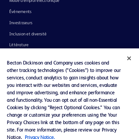
Mode d’emploi électronique
Événements
Investisseurs
Inclusion et diversité
Littérature
Actualités, médias et blogs
Becton Dickinson and Company uses cookies and
Notre entreprise
other tracking technologies (“Cookies”) to improve our
services, conduct analytics to gain insights about how
Éthique et conformité
you interact with our websites and services, evaluate
Assistance
and improve advertising, and enhance performance
and functionality. You can opt out of all non-Essential
Cookies by clicking “Reject Optional Cookies.” You can
Nous contacter
change or customize your preferences using the Your
Privacy Choices link at the bottom of any page on this
Préférences en matière de cookies
site. For more information, please review our Privacy
Confidentialité
Notice.
Privacy Notice.