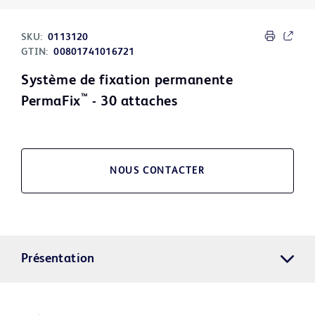
SKU:
0113120
GTIN:
00801741016721
Système de fixation permanente
™
PermaFix
- 30 attaches
NOUS CONTACTER
Présentation