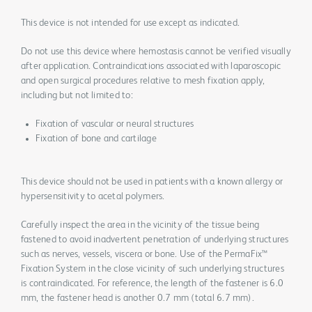
This device is not intended for use except as indicated.
Do not use this device where hemostasis cannot be verified visually
after application. Contraindications associated with laparoscopic
and open surgical procedures relative to mesh fixation apply,
including but not limited to:
Fixation of vascular or neural structures
Fixation of bone and cartilage
This device should not be used in patients with a known allergy or
hypersensitivity to acetal polymers.
Carefully inspect the area in the vicinity of the tissue being
fastened to avoid inadvertent penetration of underlying structures
such as nerves, vessels, viscera or bone. Use of the PermaFix™
Fixation System in the close vicinity of such underlying structures
is contraindicated. For reference, the length of the fastener is 6.0
mm, the fastener head is another 0.7 mm (total 6.7 mm).