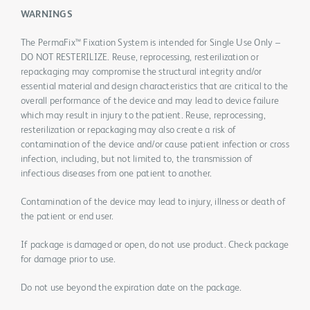
WARNINGS
The PermaFix™ Fixation System is intended for Single Use Only –
DO NOT RESTERILIZE. Reuse, reprocessing, resterilization or
repackaging may compromise the structural integrity and/or
essential material and design characteristics that are critical to the
overall performance of the device and may lead to device failure
which may result in injury to the patient. Reuse, reprocessing,
resterilization or repackaging may also create a risk of
contamination of the device and/or cause patient infection or cross
infection, including, but not limited to, the transmission of
infectious diseases from one patient to another.
Contamination of the device may lead to injury, illness or death of
the patient or end user.
If package is damaged or open, do not use product. Check package
for damage prior to use.
Do not use beyond the expiration date on the package.