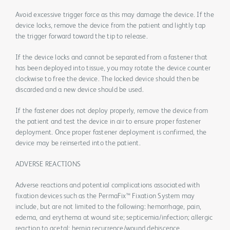
Avoid excessive trigger force as this may damage the device. If the
device locks, remove the device from the patient and lightly tap
the trigger forward toward the tip to release.
If the device locks and cannot be separated from a fastener that
has been deployed into tissue, you may rotate the device counter
clockwise to free the device. The locked device should then be
discarded and a new device should be used.
If the fastener does not deploy properly, remove the device from
the patient and test the device in air to ensure proper fastener
deployment. Once proper fastener deployment is confirmed, the
device may be reinserted into the patient.
ADVERSE REACTIONS
Adverse reactions and potential complications associated with
fixation devices such as the PermaFix™ Fixation System may
include, but are not limited to the following: hemorrhage, pain,
edema, and erythema at wound site; septicemia/infection; allergic
reaction to acetal; hernia recurrence/wound dehiscence.