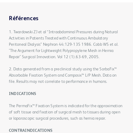
Références
1. Twardowski ZJ et al “Intraabdominal Pressures during Natural
Activities in Patients Treated with Continuous Ambulatory
Peritoneal Dialysis” Nephron 44:129-135 1986. Cobb WS et al.
"The Argument for Lightweight Polypropylene Mesh in Hernia
Repair" Surgical Innovation. Vol 12 (1).63-69, 2005.
2. Data generated from a preclinical study using the SorbaFix™
Absorbable Fixation System and Composix™ L/P Mesh. Data on
file. Results may not correlate to performance in humans.
INDICATIONS
The PermaFix™ Fixation System is indicated for the approximation
of soft tissue and fixation of surgical mesh to tissues during open
or laparoscopic surgical procedures, such as hernia repair.
CONTRAINDICATIONS