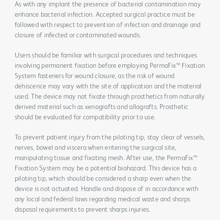
As with any implant the presence of bacterial contamination may
enhance bacterial infection. Accepted surgical practice must be
followed with respect to prevention of infection and drainage and
closure of infected or contaminated wounds.
Users should be familiar with surgical procedures and techniques
involving permanent fixation before employing PermaFix™ Fixation
System fasteners for wound closure, as the risk of wound
dehiscence may vary with the site of application and the material
used. The device may not fixate through prosthetics from naturally
derived material such as xenografts and allografts. Prosthetic
should be evaluated for compatibility prior to use.
To prevent patient injury from the piloting tip, stay clear of vessels,
nerves, bowel and viscera when entering the surgical site,
manipulating tissue and fixating mesh. After use, the PermaFix™
Fixation System may be a potential biohazard. This device has a
piloting tip, which should be considered a sharp even when the
device is not actuated. Handle and dispose of in accordance with
any local and federal laws regarding medical waste and sharps
disposal requirements to prevent sharps injuries.