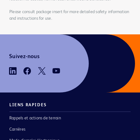
Please consult package insert for more detailed safety information
and instructions for use.
Suivez-nous
LIENS RAPIDES
Rappels et actions de terrain
Carrières