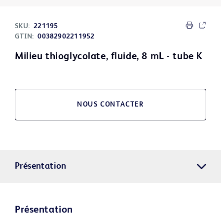
SKU:
221195
GTIN:
00382902211952
Milieu thioglycolate, fluide, 8 mL - tube K
NOUS CONTACTER
Présentation
Présentation