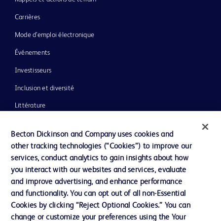
Carrières
Mode d’emploi électronique
Événements
Investisseurs
Inclusion et diversité
Littérature
Actualités, médias et blogs
Becton Dickinson and Company uses cookies and
Notre entreprise
other tracking technologies (“Cookies”) to improve our
services, conduct analytics to gain insights about how
Éthique et conformité
you interact with our websites and services, evaluate
Assistance
and improve advertising, and enhance performance
and functionality. You can opt out of all non-Essential
Cookies by clicking “Reject Optional Cookies.” You can
Nous contacter
change or customize your preferences using the Your