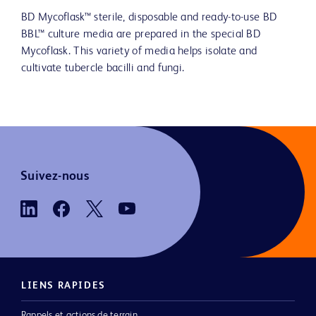
BD Mycoflask™ sterile, disposable and ready-to-use BD
BBL™ culture media are prepared in the special BD
Mycoflask. This variety of media helps isolate and
cultivate tubercle bacilli and fungi.
Suivez-nous
LIENS RAPIDES
Rappels et actions de terrain