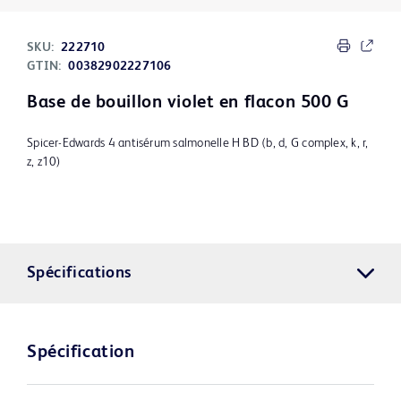
SKU:
222710
GTIN:
00382902227106
Base de bouillon violet en flacon 500 G
Spicer-Edwards 4 antisérum salmonelle H BD (b, d, G complex, k, r,
z, z10)
Spécifications
Spécification