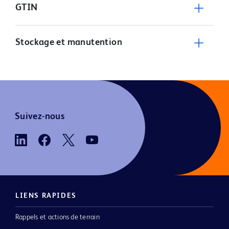
GTIN
Stockage et manutention
Suivez-nous
LIENS RAPIDES
Rappels et actions de terrain