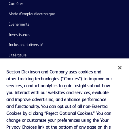
Carrières
Mode d’emploi électronique
Événements
Investisseurs
Inclusion et diversité
Littérature
Actualités, médias et blogs
Becton Dickinson and Company uses cookies and
Notre entreprise
other tracking technologies (“Cookies”) to improve our
services, conduct analytics to gain insights about how
Éthique et conformité
you interact with our websites and services, evaluate
Assistance
and improve advertising, and enhance performance
and functionality. You can opt out of all non-Essential
Cookies by clicking “Reject Optional Cookies.” You can
Nous contacter
change or customize your preferences using the Your
Privacy Choices link at the bottom of any page on this