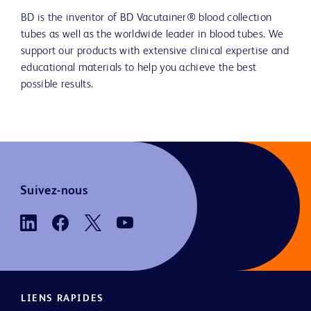
BD is the inventor of BD Vacutainer® blood collection
tubes as well as the worldwide leader in blood tubes. We
support our products with extensive clinical expertise and
educational materials to help you achieve the best
possible results.
Suivez-nous
LIENS RAPIDES