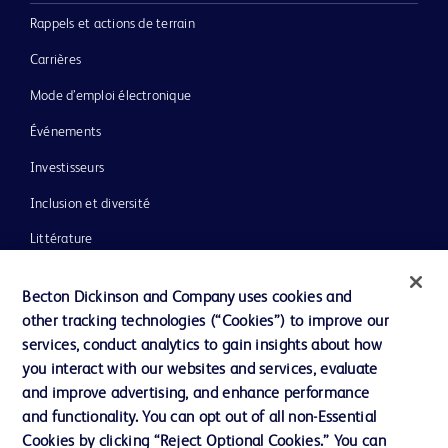
Rappels et actions de terrain
Carrières
Mode d’emploi électronique
Événements
Investisseurs
Inclusion et diversité
Littérature
Actualités, médias et blogs
Becton Dickinson and Company uses cookies and
Notre entreprise
other tracking technologies (“Cookies”) to improve our
services, conduct analytics to gain insights about how
Éthique et conformité
you interact with our websites and services, evaluate
Assistance
and improve advertising, and enhance performance
and functionality. You can opt out of all non-Essential
Cookies by clicking “Reject Optional Cookies.” You can