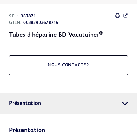
SKU:
367871
GTIN:
00382903678716
®
Tubes d'héparine BD Vacutainer
NOUS CONTACTER
Présentation
Présentation