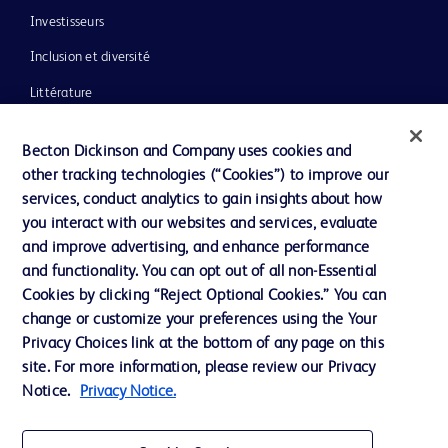
Investisseurs
Inclusion et diversité
Littérature
Actualités, médias et blogs
Becton Dickinson and Company uses cookies and
Notre entreprise
other tracking technologies (“Cookies”) to improve our
services, conduct analytics to gain insights about how
Éthique et conformité
you interact with our websites and services, evaluate
Assistance
and improve advertising, and enhance performance
and functionality. You can opt out of all non-Essential
Cookies by clicking “Reject Optional Cookies.” You can
Nous contacter
change or customize your preferences using the Your
Privacy Choices link at the bottom of any page on this
Préférences en matière de cookies
site. For more information, please review our Privacy
Confidentialité
Notice.
Privacy Notice.
Conditions d’utilisation