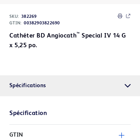
SKU:
382269
GTIN:
00382903822690
™
Cathéter BD Angiocath
Special IV 14 G
x 5,25 po.
Spécifications
Spécification
GTIN