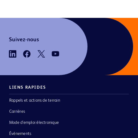
Suivez-nous
LIENS RAPIDES
Rappels et actions de terrain
Carrières
Mode d’emploi électronique
Événements