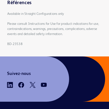
Références
Available in Straight Configurations only
Please consult Instructions for Use for product indications for use,
contraindications, warnings, precautions, complications, adverse
events and detailed safety information.
BD-23538
Suivez-nous