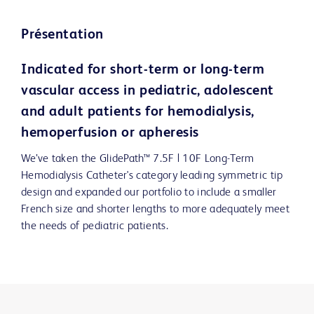
Présentation
Indicated for short-term or long-term
vascular access in pediatric, adolescent
and adult patients for hemodialysis,
hemoperfusion or apheresis
We’ve taken the GlidePath™ 7.5F | 10F Long-Term
Hemodialysis Catheter's category leading symmetric tip
design and expanded our portfolio to include a smaller
French size and shorter lengths to more adequately meet
the needs of pediatric patients.