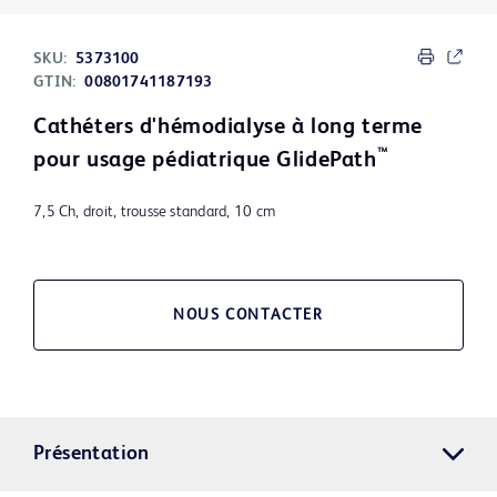
SKU:
5373100
GTIN:
00801741187193
Cathéters d'hémodialyse à long terme
™
pour usage pédiatrique GlidePath
7,5 Ch, droit, trousse standard, 10 cm
NOUS CONTACTER
Présentation