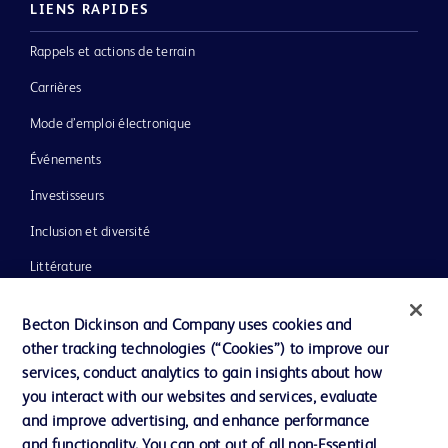
LIENS RAPIDES
Rappels et actions de terrain
Carrières
Mode d’emploi électronique
Événements
Investisseurs
Inclusion et diversité
Littérature
Actualités, médias et blogs
Becton Dickinson and Company uses cookies and
Notre entreprise
other tracking technologies (“Cookies”) to improve our
services, conduct analytics to gain insights about how
Éthique et conformité
you interact with our websites and services, evaluate
Assistance
and improve advertising, and enhance performance
and functionality. You can opt out of all non-Essential