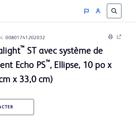
N:
00801741202032
™
alight
ST avec système de
™
ent Echo PS
, Ellipse, 10 po x
 cm x 33,0 cm)
ACTER