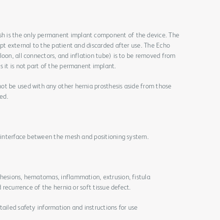
h is the only permanent implant component of the device. The
ept external to the patient and discarded after use. The Echo
loon, all connectors, and inflation tube) is to be removed from
s it is not part of the permanent implant.
ot be used with any other hernia prosthesis aside from those
ed.
e interface between the mesh and positioning system.
dhesions, hematomas, inflammation, extrusion, fistula
d recurrence of the hernia or soft tissue defect.
tailed safety information and instructions for use