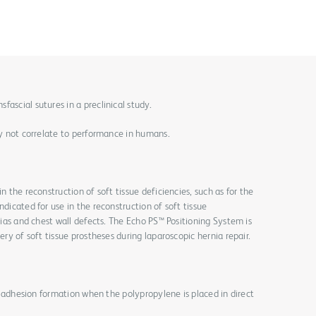
ascial sutures in a preclinical study.
may not correlate to performance in humans.
n the reconstruction of soft tissue deficiencies, such as for the
ndicated for use in the reconstruction of soft tissue
rnias and chest wall defects. The Echo PS™ Positioning System is
ery of soft tissue prostheses during laparoscopic hernia repair.
for adhesion formation when the polypropylene is placed in direct