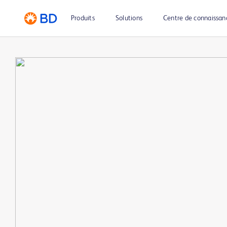
Produits
Solutions
Centre de connaissan