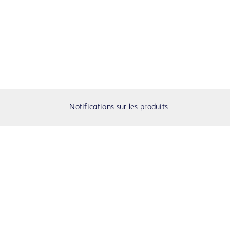
Notifications sur les produits