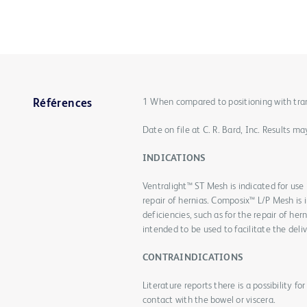
1 When compared to positioning with transf
Références
Date on file at C. R. Bard, Inc. Results 
INDICATIONS
Ventralight™ ST Mesh is indicated for use i
repair of hernias. Composix™ L/P Mesh is i
deficiencies, such as for the repair of he
intended to be used to facilitate the deliv
CONTRAINDICATIONS
Literature reports there is a possibility 
contact with the bowel or viscera.