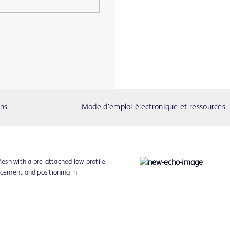
ons
Mode d’emploi électronique et ressources
esh with a pre-attached low-profile
acement and positioning in