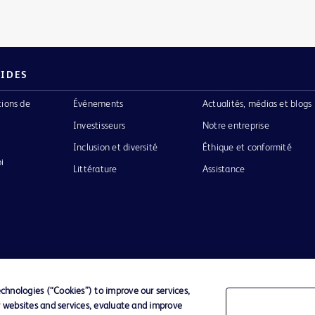
PIDES
tions de
Événements
Actualités, médias et blogs
Investisseurs
Notre entreprise
Inclusion et diversité
Éthique et conformité
i
Littérature
Assistance
Confidentialité
Conditions d’utilisation
Accessibilit
hnologies (“Cookies”) to improve our services,
r websites and services, evaluate and improve
o de BD