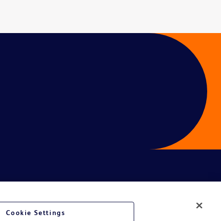
é du site Web
Cookie Settings