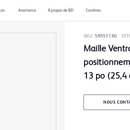
ces
Assistance
À propos de BD
Carrières
SKU:
5955113G
GTI
Maille Ventr
positionnem
13 po (25,4
NOUS CONT