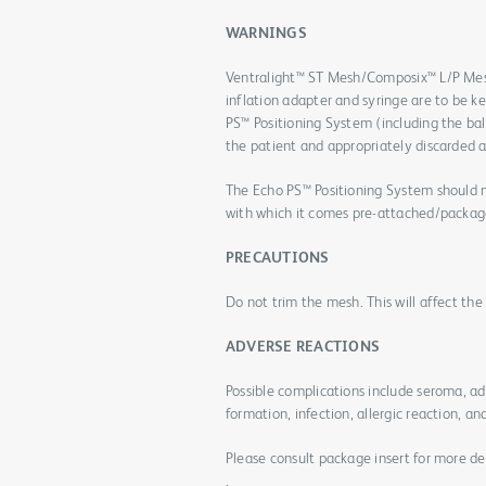
WARNINGS
Ventralight™ ST Mesh/Composix™ L/P Mes
inflation adapter and syringe are to be k
PS™ Positioning System (including the bal
the patient and appropriately discarded a
The Echo PS™ Positioning System should n
with which it comes pre-attached/packag
PRECAUTIONS
Do not trim the mesh. This will affect th
ADVERSE REACTIONS
Possible complications include seroma, a
formation, infection, allergic reaction, an
Please consult package insert for more de
.