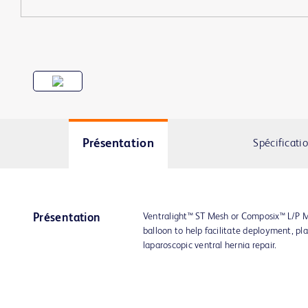
Présentation
Spécificati
Ventralight™ ST Mesh or Composix™ L/P M
Présentation
balloon to help facilitate deployment, pl
laparoscopic ventral hernia repair.