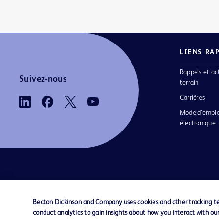
LIENS RA
Rappels et ac
Suivez-nous
terrain
Carrières
Mode d’emplo
électronique
Nous contacter
Préférences en matière de cookies
Becton Dickinson and Company uses cookies and other tracking tec
conduct analytics to gain insights about how you interact with ou
© 2026 BD. Tous droits réservés. BD et le log