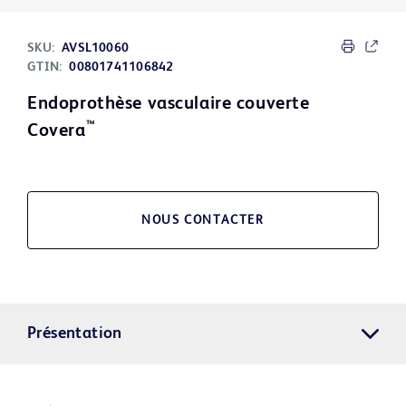
SKU:
AVSL10060
GTIN:
00801741106842
Endoprothèse vasculaire couverte
™
Covera
NOUS CONTACTER
Présentation