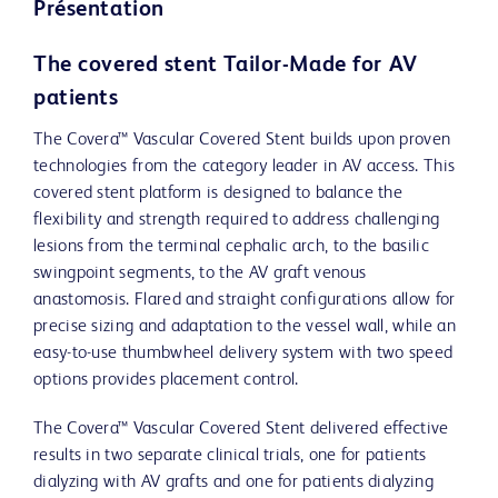
Présentation
The covered stent Tailor-Made for AV
patients
The Covera™ Vascular Covered Stent builds upon proven
technologies from the category leader in AV access. This
covered stent platform is designed to balance the
flexibility and strength required to address challenging
lesions from the terminal cephalic arch, to the basilic
swingpoint segments, to the AV graft venous
anastomosis. Flared and straight configurations allow for
precise sizing and adaptation to the vessel wall, while an
easy-to-use thumbwheel delivery system with two speed
options provides placement control.
The Covera™ Vascular Covered Stent delivered effective
results in two separate clinical trials, one for patients
dialyzing with AV grafts and one for patients dialyzing