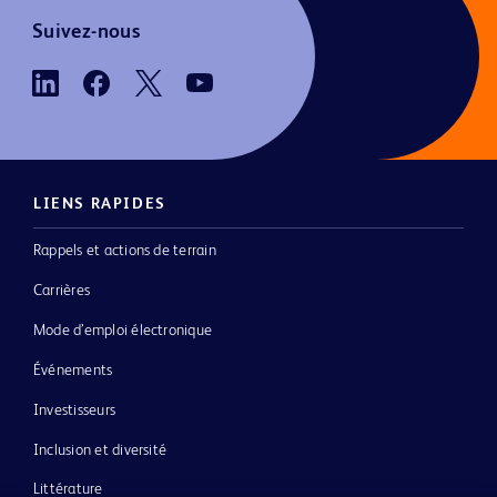
Suivez-nous
LIENS RAPIDES
Rappels et actions de terrain
Carrières
Mode d’emploi électronique
Événements
Investisseurs
Inclusion et diversité
Littérature