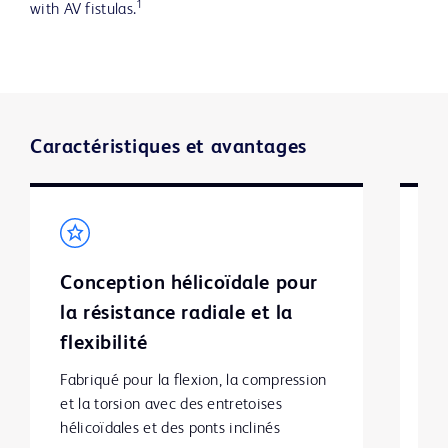
1
with AV fistulas.
Caractéristiques et avantages
Conception hélicoïdale pour
L
la résistance radiale et la
fa
flexibilité
p
Fabriqué pour la flexion, la compression 
et la torsion avec des entretoises 
hélicoïdales et des ponts inclinés