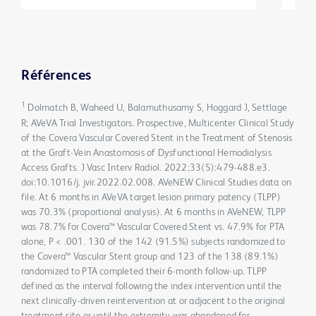
Références
1
Dolmatch B, Waheed U, Balamuthusamy S, Hoggard J, Settlage
R; AVeVA Trial Investigators. Prospective, Multicenter Clinical Study
of the Covera Vascular Covered Stent in the Treatment of Stenosis
at the Graft-Vein Anastomosis of Dysfunctional Hemodialysis
Access Grafts. J Vasc Interv Radiol. 2022;33(5):479-488.e3.
doi:10.1016/j. jvir.2022.02.008. AVeNEW Clinical Studies data on
file. At 6 months in AVeVA target lesion primary patency (TLPP)
was 70.3% (proportional analysis). At 6 months in AVeNEW, TLPP
was 78.7% for Covera™ Vascular Covered Stent vs. 47.9% for PTA
alone, P < .001. 130 of the 142 (91.5%) subjects randomized to
the Covera™ Vascular Stent group and 123 of the 138 (89.1%)
randomized to PTA completed their 6-month follow-up. TLPP
defined as the interval following the index intervention until the
next clinically-driven reintervention at or adjacent to the original