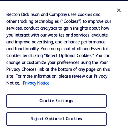
Actualités, médias et blogs
Becton Dickinson and Company uses cookies and
Notre entreprise
other tracking technologies (“Cookies”) to improve our
services, conduct analytics to gain insights about how
Éthique et conformité
you interact with our websites and services, evaluate
Assistance
and improve advertising, and enhance performance
and functionality. You can opt out of all non-Essential
Cookies by clicking “Reject Optional Cookies.” You can
Nous contacter
change or customize your preferences using the Your
Privacy Choices link at the bottom of any page on this
Préférences en matière de cookies
site. For more information, please review our Privacy
Confidentialité
Notice.
Privacy Notice.
Conditions d’utilisation
Cookie Settings
Accessibilité du site Web
Reject Optional Cookies