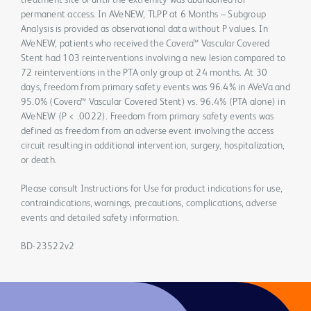
treatment site or until the extremity was abandoned for
permanent access. In AVeNEW, TLPP at 6 Months – Subgroup
Analysis is provided as observational data without P values. In
AVeNEW, patients who received the Covera™ Vascular Covered
Stent had 103 reinterventions involving a new lesion compared to
72 reinterventions in the PTA only group at 24 months. At 30
days, freedom from primary safety events was 96.4% in AVeVa and
95.0% (Covera™ Vascular Covered Stent) vs. 96.4% (PTA alone) in
AVeNEW (P < .0022). Freedom from primary safety events was
defined as freedom from an adverse event involving the access
circuit resulting in additional intervention, surgery, hospitalization,
or death.
Please consult Instructions for Use for product indications for use,
contraindications, warnings, precautions, complications, adverse
events and detailed safety information.
BD-23522v2