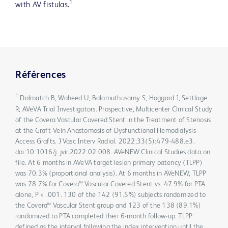
1
with AV fistulas.
Références
1
Dolmatch B, Waheed U, Balamuthusamy S, Hoggard J, Settlage
R; AVeVA Trial Investigators. Prospective, Multicenter Clinical Study
of the Covera Vascular Covered Stent in the Treatment of Stenosis
at the Graft-Vein Anastomosis of Dysfunctional Hemodialysis
Access Grafts. J Vasc Interv Radiol. 2022;33(5):479-488.e3.
doi:10.1016/j. jvir.2022.02.008. AVeNEW Clinical Studies data on
file. At 6 months in AVeVA target lesion primary patency (TLPP)
was 70.3% (proportional analysis). At 6 months in AVeNEW, TLPP
was 78.7% for Covera™ Vascular Covered Stent vs. 47.9% for PTA
alone, P < .001. 130 of the 142 (91.5%) subjects randomized to
the Covera™ Vascular Stent group and 123 of the 138 (89.1%)
randomized to PTA completed their 6-month follow-up. TLPP
defined as the interval following the index intervention until the