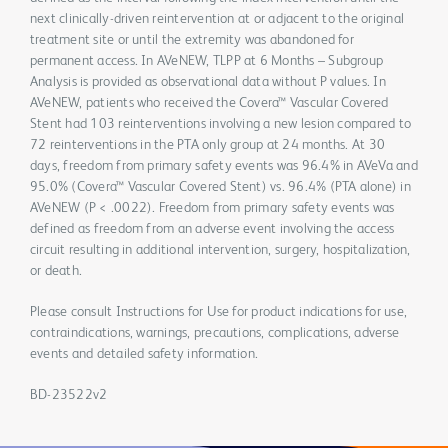
next clinically-driven reintervention at or adjacent to the original
treatment site or until the extremity was abandoned for
permanent access. In AVeNEW, TLPP at 6 Months – Subgroup
Analysis is provided as observational data without P values. In
AVeNEW, patients who received the Covera™ Vascular Covered
Stent had 103 reinterventions involving a new lesion compared to
72 reinterventions in the PTA only group at 24 months. At 30
days, freedom from primary safety events was 96.4% in AVeVa and
95.0% (Covera™ Vascular Covered Stent) vs. 96.4% (PTA alone) in
AVeNEW (P < .0022). Freedom from primary safety events was
defined as freedom from an adverse event involving the access
circuit resulting in additional intervention, surgery, hospitalization,
or death.
Please consult Instructions for Use for product indications for use,
contraindications, warnings, precautions, complications, adverse
events and detailed safety information.
BD-23522v2