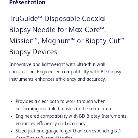
Présentation
TruGuide™ Disposable Coaxial
Biopsy Needle for Max-Core™,
Mission™, Magnum™ or Biopty-Cut™
Biopsy Devices
Innovative and lightweight with ultra-thin wall
construction. Engineered compatibility with BD biopsy
instruments enhances efficiency and accuracy.
Provides a clear path to work through when
performing multiple biopsies in the same area
Engineered compatibility with BD Biopsy Instruments
enhances efficiency and accuracy
Sized just one gauge larger than corresponding BD