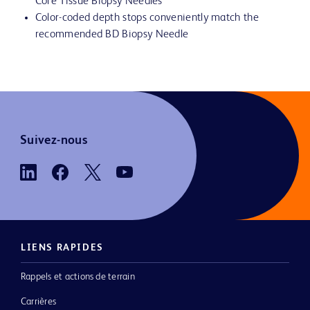
Core Tissue Biopsy Needles
Color-coded depth stops conveniently match the
recommended BD Biopsy Needle
Suivez-nous
LIENS RAPIDES
Rappels et actions de terrain
Carrières