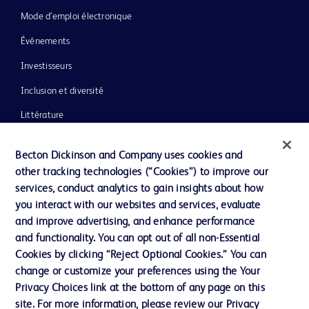
Mode d’emploi électronique
Événements
Investisseurs
Inclusion et diversité
Littérature
Actualités, médias et blogs
Becton Dickinson and Company uses cookies and
Notre entreprise
other tracking technologies (“Cookies”) to improve our
services, conduct analytics to gain insights about how
Éthique et conformité
you interact with our websites and services, evaluate
Assistance
and improve advertising, and enhance performance
and functionality. You can opt out of all non-Essential
Cookies by clicking “Reject Optional Cookies.” You can
Nous contacter
change or customize your preferences using the Your
Privacy Choices link at the bottom of any page on this
Préférences en matière de cookies
site. For more information, please review our Privacy