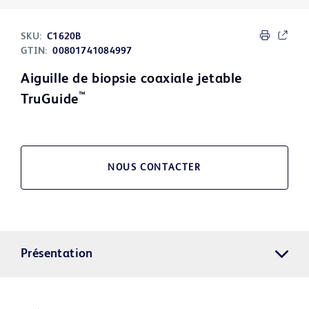
SKU:
C1620B
GTIN:
00801741084997
Aiguille de biopsie coaxiale jetable
™
TruGuide
NOUS CONTACTER
Présentation