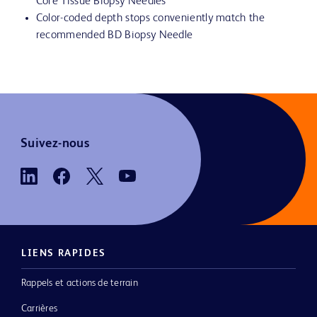
Core Tissue Biopsy Needles
Color-coded depth stops conveniently match the
recommended BD Biopsy Needle
Suivez-nous
LIENS RAPIDES
Rappels et actions de terrain
Carrières