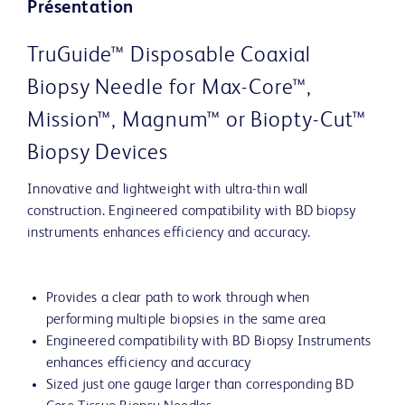
Présentation
TruGuide™ Disposable Coaxial
Biopsy Needle for Max-Core™,
Mission™, Magnum™ or Biopty-Cut™
Biopsy Devices
Innovative and lightweight with ultra-thin wall
construction. Engineered compatibility with BD biopsy
instruments enhances efficiency and accuracy.
Provides a clear path to work through when
performing multiple biopsies in the same area
Engineered compatibility with BD Biopsy Instruments
enhances efficiency and accuracy
Sized just one gauge larger than corresponding BD