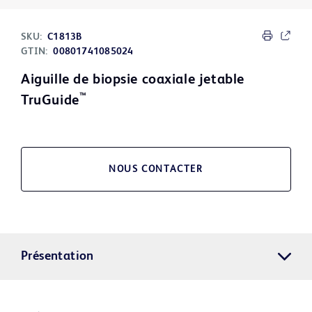
SKU:
C1813B
GTIN:
00801741085024
Aiguille de biopsie coaxiale jetable
™
TruGuide
NOUS CONTACTER
Présentation