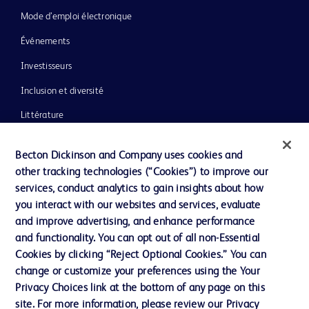
Mode d’emploi électronique
Événements
Investisseurs
Inclusion et diversité
Littérature
Actualités, médias et blogs
Becton Dickinson and Company uses cookies and
Notre entreprise
other tracking technologies (“Cookies”) to improve our
services, conduct analytics to gain insights about how
Éthique et conformité
you interact with our websites and services, evaluate
Assistance
and improve advertising, and enhance performance
and functionality. You can opt out of all non-Essential
Cookies by clicking “Reject Optional Cookies.” You can
Nous contacter
change or customize your preferences using the Your
Privacy Choices link at the bottom of any page on this
Préférences en matière de cookies
site. For more information, please review our Privacy