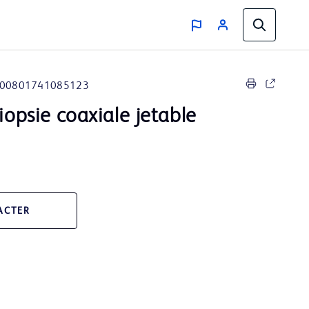
00801741085123
biopsie coaxiale jetable
ACTER