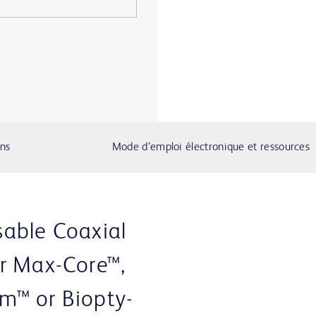
ons
Mode d’emploi électronique et ressources
able Coaxial
r Max-Core™,
m™ or Biopty-