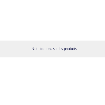
Notifications sur les produits