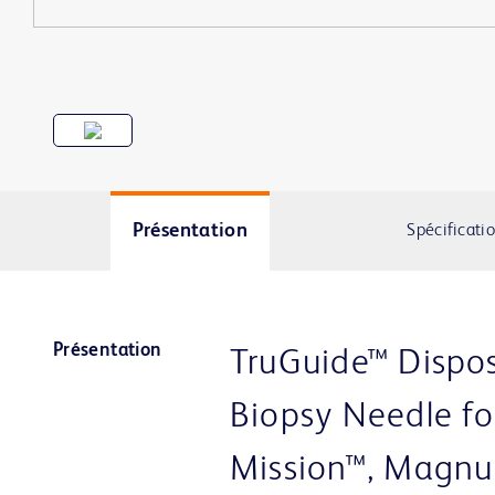
Présentation
Spécificati
Présentation
TruGuide™ Dispos
Biopsy Needle fo
Mission™, Magnu