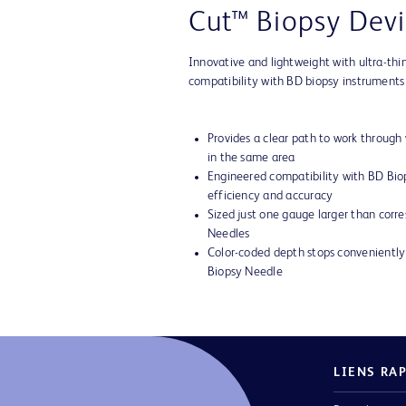
Cut™ Biopsy Devi
Innovative and lightweight with ultra-thi
compatibility with BD biopsy instruments
Provides a clear path to work through
in the same area
Engineered compatibility with BD Bi
efficiency and accuracy
Sized just one gauge larger than corr
Needles
Color-coded depth stops convenient
Biopsy Needle
LIENS RA