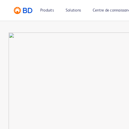
Produits
Solutions
Centre de connaissan