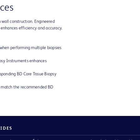
ces
n wall construction. Engineered
 enhances efficiency and accuracy.
 when performing multiple biopsies
opsy Instruments enhances
esponding BD Core Tissue Biopsy
ly match the recommended BD
PIDES