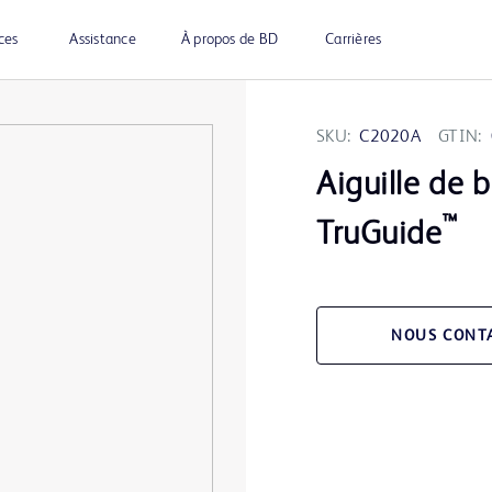
ces
Assistance
À propos de BD
Carrières
SKU:
C2020A
GTIN:
Aiguille de 
™
TruGuide
NOUS CONT