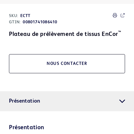
SKU:
ECTT
GTIN:
00801741086410
™
Plateau de prélèvement de tissus EnCor
NOUS CONTACTER
Présentation
Présentation