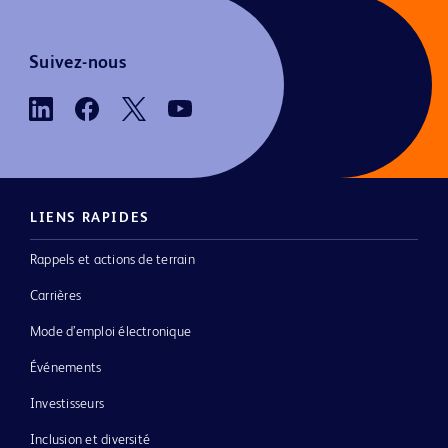
Suivez-nous
LIENS RAPIDES
Rappels et actions de terrain
Carrières
Mode d’emploi électronique
Événements
Investisseurs
Inclusion et diversité