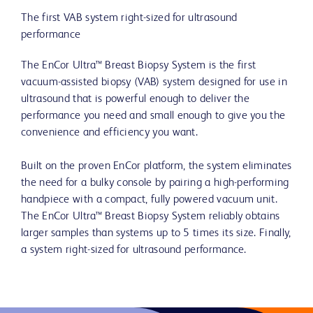
The first VAB system right-sized for ultrasound
performance
The EnCor Ultra™ Breast Biopsy System is the first
vacuum-assisted biopsy (VAB) system designed for use in
ultrasound that is powerful enough to deliver the
performance you need and small enough to give you the
convenience and efficiency you want.
Built on the proven EnCor platform, the system eliminates
the need for a bulky console by pairing a high-performing
handpiece with a compact, fully powered vacuum unit.
The EnCor Ultra™ Breast Biopsy System reliably obtains
larger samples than systems up to 5 times its size. Finally,
a system right-sized for ultrasound performance.