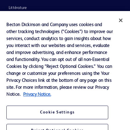
Littérature
Actualités, médias et blogs
Becton Dickinson and Company uses cookies and
Notre entreprise
other tracking technologies (“Cookies”) to improve our
services, conduct analytics to gain insights about how
Éthique et conformité
you interact with our websites and services, evaluate
Assistance
and improve advertising, and enhance performance
and functionality. You can opt out of all non-Essential
Cookies by clicking “Reject Optional Cookies.” You can
Nous contacter
change or customize your preferences using the Your
Privacy Choices link at the bottom of any page on this
Préférences en matière de cookies
site. For more information, please review our Privacy
Confidentialité
Notice.
Privacy Notice.
Conditions d’utilisation
Cookie Settings
Accessibilité du site Web