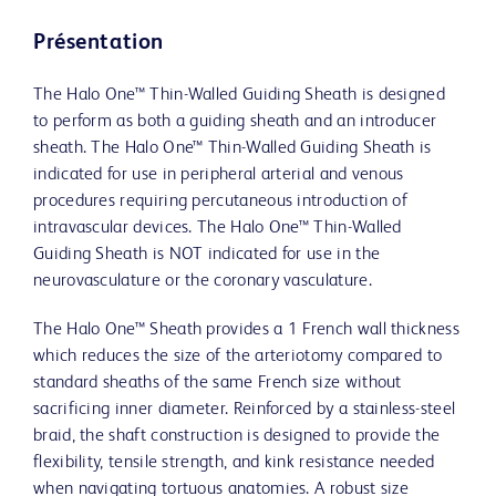
Présentation
The Halo One™ Thin-Walled Guiding Sheath is designed
to perform as both a guiding sheath and an introducer
sheath. The Halo One™ Thin-Walled Guiding Sheath is
indicated for use in peripheral arterial and venous
procedures requiring percutaneous introduction of
intravascular devices. The Halo One™ Thin-Walled
Guiding Sheath is NOT indicated for use in the
neurovasculature or the coronary vasculature.
The Halo One™ Sheath provides a 1 French wall thickness
which reduces the size of the arteriotomy compared to
standard sheaths of the same French size without
sacrificing inner diameter. Reinforced by a stainless-steel
braid, the shaft construction is designed to provide the
flexibility, tensile strength, and kink resistance needed
when navigating tortuous anatomies. A robust size