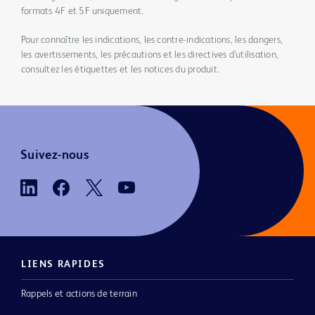
formats 4F et 5F uniquement.
Pour connaître les indications, les contre-indications, les dangers,
les avertissements, les précautions et les directives d’utilisation,
consultez les étiquettes et les notices du produit.
Suivez-nous
LIENS RAPIDES
Rappels et actions de terrain