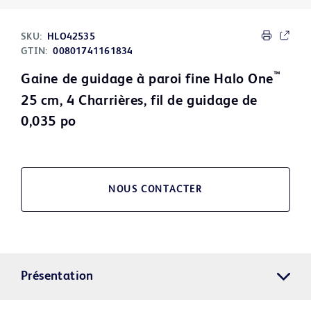
SKU:
HLO42535
GTIN:
00801741161834
™
Gaine de guidage à paroi fine Halo One
25 cm, 4 Charrières, fil de guidage de
0,035 po
NOUS CONTACTER
Présentation