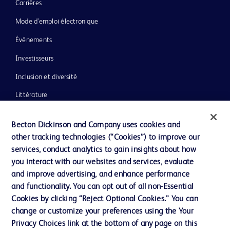
Carrières
Mode d’emploi électronique
Événements
Investisseurs
Inclusion et diversité
Littérature
Actualités, médias et blogs
Becton Dickinson and Company uses cookies and
Notre entreprise
other tracking technologies (“Cookies”) to improve our
services, conduct analytics to gain insights about how
Éthique et conformité
you interact with our websites and services, evaluate
Assistance
and improve advertising, and enhance performance
and functionality. You can opt out of all non-Essential
Cookies by clicking “Reject Optional Cookies.” You can
Nous contacter
change or customize your preferences using the Your
Privacy Choices link at the bottom of any page on this
Préférences en matière de cookies