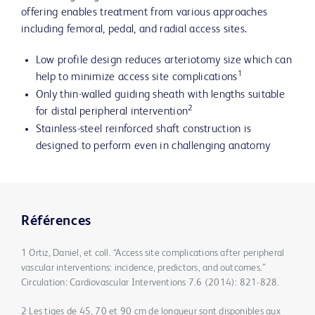
offering enables treatment from various approaches
including femoral, pedal, and radial access sites.
Low profile design reduces arteriotomy size which can
1
help to minimize access site complications
Only thin-walled guiding sheath with lengths suitable
2
for distal peripheral intervention
Stainless-steel reinforced shaft construction is
designed to perform even in challenging anatomy
Références
1 Ortiz, Daniel, et coll. “Access site complications after peripheral
vascular interventions: incidence, predictors, and outcomes.”
Circulation: Cardiovascular Interventions 7.6 (2014): 821-828.
2 Les tiges de 45, 70 et 90 cm de longueur sont disponibles aux