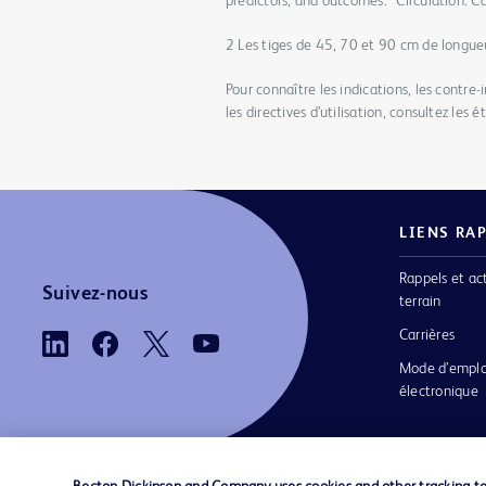
predictors, and outcomes.” Circulation: 
2 Les tiges de 45, 70 et 90 cm de longue
Pour connaître les indications, les contre-
les directives d’utilisation, consultez les 
LIENS RA
Rappels et ac
Suivez-nous
terrain
Carrières
Mode d’emplo
électronique