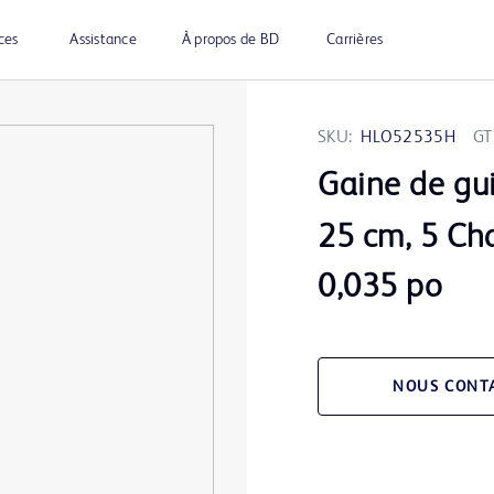
ces
Assistance
À propos de BD
Carrières
SKU:
HLO52535H
GT
Gaine de gu
25 cm, 5 Cha
0,035 po
NOUS CONT