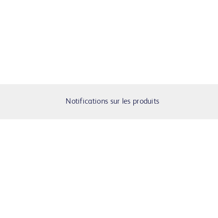
Notifications sur les produits