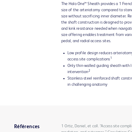
The Halo One™ Sheath provides a 1 French
size of the arteriotomy compared to stan
size without sacrificing inner diameter. Re
the shaft construction is designed to provi
and kink resistance needed when navigati
size offering enables treatment from vari
pedal, and radial access sites.
Low profile design reduces arteriotom
1
access site complications
Only thin-walled guiding sheath with l
2
intervention
Stainless-steel reinforced shaft const
in challenging anatomy
1 Ortiz, Daniel, et coll. “Access site comp
Références