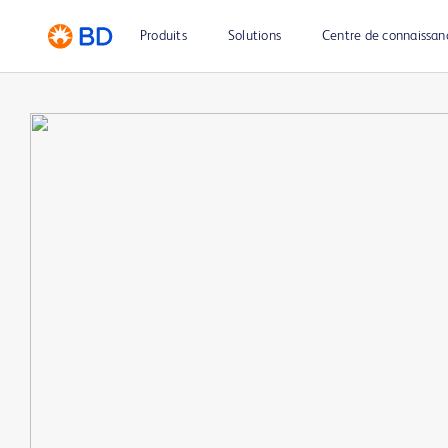
Produits
Solutions
Centre de connaissan