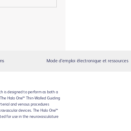
ons
Mode d’emploi électronique et ressources
h is designed to perform as both a
. The Halo One™ Thin-Walled Guiding
arterial and venous procedures
travascular devices. The Halo One™
ted for use in the neurovasculature