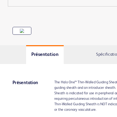
Présentation
Spécificati
The Halo One™ Thin-Walled Guiding Sheat
Présentation
guiding sheath and an introducer sheath
Sheath is indicated for use in peripheral 
requiring percutaneous introduction of in
Thin-Walled Guiding Sheath is NOT indica
or the coronary vasculature.