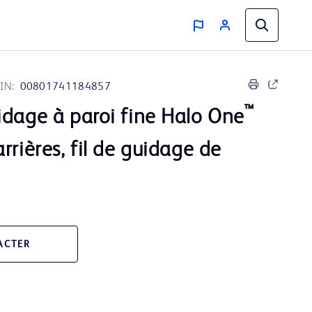
IN:
00801741184857
™
idage à paroi fine Halo One
rrières, fil de guidage de
ACTER