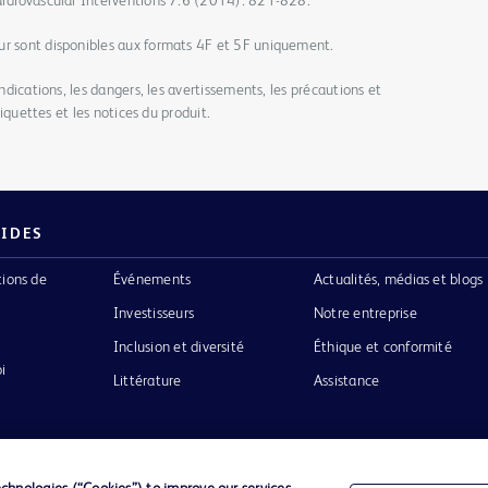
Cardiovascular Interventions 7.6 (2014): 821-828.
ur sont disponibles aux formats 4F et 5F uniquement.
indications, les dangers, les avertissements, les précautions et
étiquettes et les notices du produit.
PIDES
tions de
Événements
Actualités, médias et blogs
Investisseurs
Notre entreprise
Inclusion et diversité
Éthique et conformité
i
Littérature
Assistance