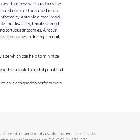
 wall thickness which reduces the
dard sheaths of the same French
inforced by a stainless-steel braid,
de the flexibility, tensile strength,
ng tortuous anatomies. A robust
ous approaches including femoral,
y size which can help to minimize
engths suitable for distal peripheral
ruction is designed to perform even
lications after peripheral vascular interventions: incidence,