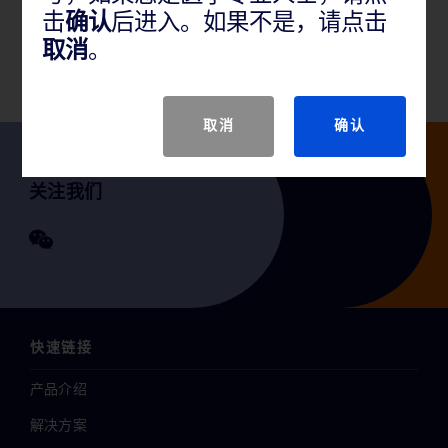
击
确认
后进入。如果不是，请点击
GTIN
取消
。
取消
确认
关注我们
快速链接
产品介绍
解决方案