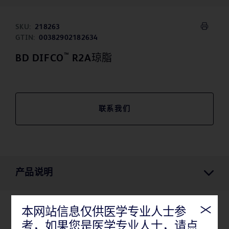
SKU:
218263
GTIN:
00382902182634
™
BD DIFCO
R2A琼脂
联系我们
产品说明
本网站信息仅供医学专业人士参
产品说明
考，如果您是医学专业人士，请点