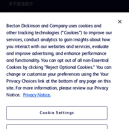
关于碧迪医疗
新闻中心
职业发展
Becton Dickinson and Company uses cookies and
other tracking technologies (“Cookies”) to improve our
联系我们
services, conduct analytics to gain insights about how
主动召回
you interact with our websites and services, evaluate
and improve advertising, and enhance performance
and functionality. You can opt out of all non-Essential
Cookies by clicking “Reject Optional Cookies.” You can
联系我们
change or customize your preferences using the Your
Cookie 政策
Privacy Choices link at the bottom of any page on this
site. For more information, please review our Privacy
隐私政策
Notice.
Privacy Notice.
使用条款
Cookie Settings