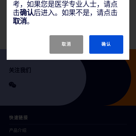
考，如果您是医学专业人士，请点
产品说明
击
确认
后进入。如果不是，请点击
取消
。
GTIN
取消
确认
关注我们
快速链接
产品介绍