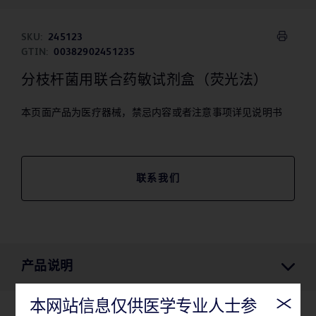
SKU:
245123
GTIN:
00382902451235
分枝杆菌用联合药敏试剂盒（荧光法）
本页面产品为医疗器械，禁忌内容或者注意事项详见说明书
联系我们
产品说明
本网站信息仅供医学专业人士参