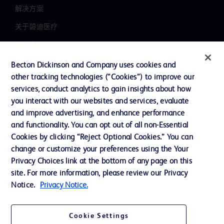
解决方案
关于碧迪医疗
新闻中心
职业发展
Becton Dickinson and Company uses cookies and
other tracking technologies (“Cookies”) to improve our
联系我们
services, conduct analytics to gain insights about how
主动召回
you interact with our websites and services, evaluate
and improve advertising, and enhance performance
and functionality. You can opt out of all non-Essential
Cookies by clicking “Reject Optional Cookies.” You can
联系我们
change or customize your preferences using the Your
Cookie 政策
Privacy Choices link at the bottom of any page on this
site. For more information, please review our Privacy
隐私政策
Notice.
Privacy Notice.
使用条款
Cookie Settings