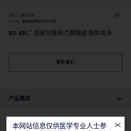
SKU:
257217
GTIN:
00382902572176
™
BD BBL
双层包装硫乙醇酸盐液体肉汤
联系我们
产品概述
产品概述
本网站信息仅供医学专业人士参