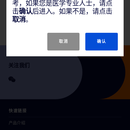
考，如果您是医学专业人士，请点
BD ready-for-use prepared bottled media help detect
击
确认
后进入。如果不是，请点击
micororganisms from pharmaceutical, food,
取消
。
environmental or water testing samples.
取消
确认
关注我们
快速链接
产品介绍