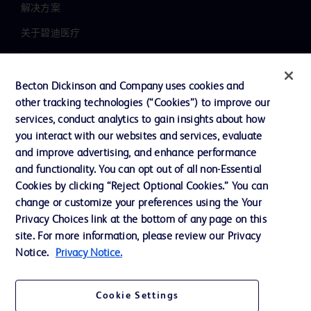
解决方案
关于碧迪医疗
新闻中心
职业发展
Becton Dickinson and Company uses cookies and
other tracking technologies (“Cookies”) to improve our
联系我们
services, conduct analytics to gain insights about how
主动召回
you interact with our websites and services, evaluate
and improve advertising, and enhance performance
and functionality. You can opt out of all non-Essential
Cookies by clicking “Reject Optional Cookies.” You can
联系我们
change or customize your preferences using the Your
Cookie 政策
Privacy Choices link at the bottom of any page on this
site. For more information, please review our Privacy
隐私政策
Notice.
Privacy Notice.
使用条款
Cookie Settings