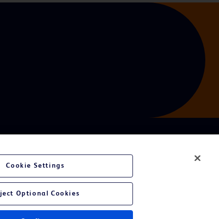
Cookie Settings
ject Optional Cookies