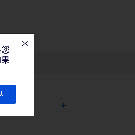
果您
如果
认