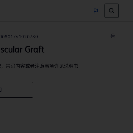
00801741020780
ular Graft
械，禁忌内容或者注意事项详见说明书
们