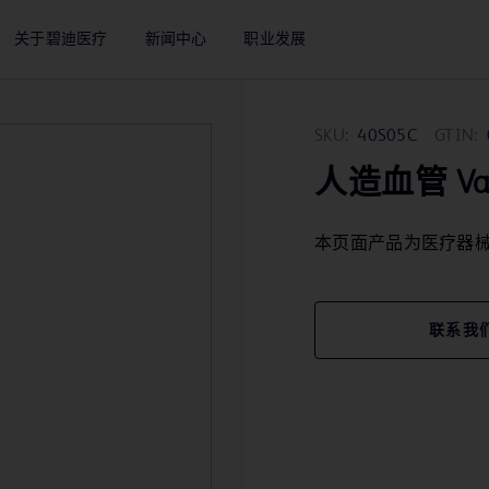
关于碧迪医疗
新闻中心
职业发展
SKU:
40S05C
GTIN:
人造血管 Vasc
本页面产品为医疗器
联系我