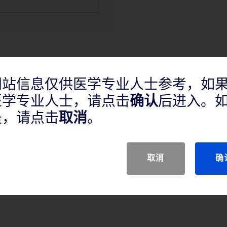
网站信息仅供医学专业人士参考，如
医学专业人士，请点击
确认
后进入。
产品说明
是，请点击
取消
。
取消
确