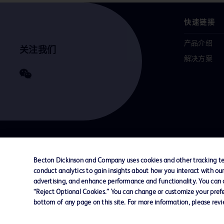
快速链接
产品介绍
关注我们
解决方案
联系我们
Cookie 政策
隐私政策
使用条款
Becton Dickinson and Company uses cookies and other tracking tec
conduct analytics to gain insights about how you interact with ou
advertising, and enhance performance and functionality. You can op
© 2026 BD. All rights reserved. BD and the B
“Reject Optional Cookies.” You can change or customize your prefe
are trademarks of Becton, Dickinson and Comp
bottom of any page on this site. For more information, please rev
other trademarks are the property of their re
owners.