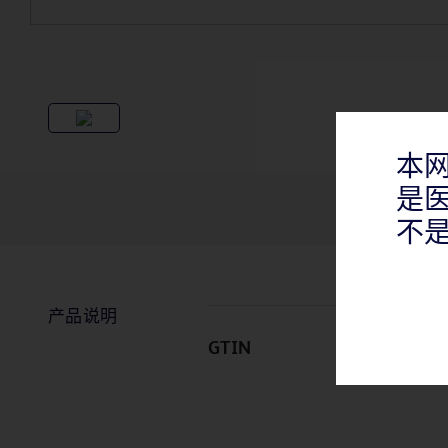
本
是
不
产品说明
GTIN