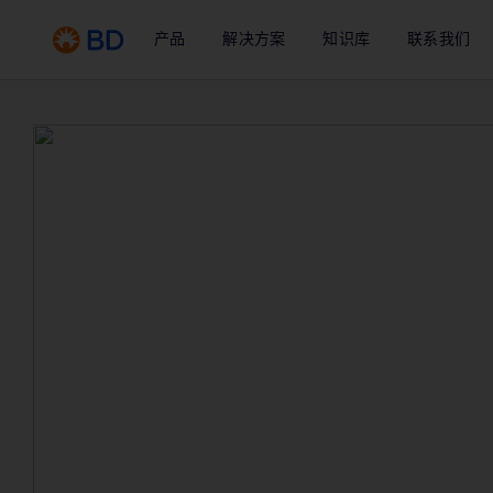
产品
解决方案
知识库
联系我们