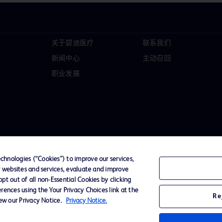
关于碧迪医疗
联系我们
新闻中心
主动召回
职业发展
hnologies (“Cookies”) to improve our services,
r websites and services, evaluate and improve
t out of all non-Essential Cookies by clicking
D Logo
rences using the Your Privacy Choices link at the
Re
any. All
iew our Privacy Notice.
Privacy Notice.
spective