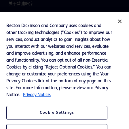
关于碧迪医疗
新闻中心
职业发展
Becton Dickinson and Company uses cookies and
other tracking technologies (“Cookies”) to improve our
联系我们
services, conduct analytics to gain insights about how
主动召回
you interact with our websites and services, evaluate
and improve advertising, and enhance performance
and functionality. You can opt out of all non-Essential
Cookies by clicking “Reject Optional Cookies.” You can
联系我们
change or customize your preferences using the Your
Cookie 政策
Privacy Choices link at the bottom of any page on this
site. For more information, please review our Privacy
隐私政策
Notice.
Privacy Notice.
使用条款
Cookie Settings