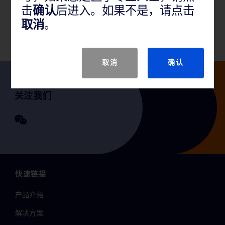
击
确认
后进入。如果不是，请点击
GTIN
取消
。
取消
确认
关注我们
快速链接
产品介绍
解决方案