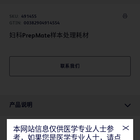
SKU:
491455
GTIN:
00382904914554
妇科PrepMate样本处理耗材
联系我们
产品说明
本网站信息仅供医学专业人士参
产品说明
考，如果您是医学专业人士，请点