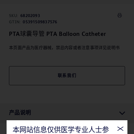
SKU:
68202093
GTIN:
05391509837576
PTA球囊导管 PTA Balloon Catheter
本页面产品为医疗器械，禁忌内容或者注意事项详见说明书
联系我们
产品说明
本网站信息仅供医学专业人士参