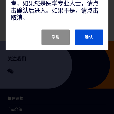
考，如果您是医学专业人士，请点
产品说明
击
确认
后进入。如果不是，请点击
取消
。
GTIN
取消
确认
关注我们
快速链接
产品介绍