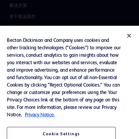
解决方案
关于碧迪医疗
新闻中心
职业发展
Becton Dickinson and Company uses cookies and
other tracking technologies (“Cookies”) to improve our
联系我们
services, conduct analytics to gain insights about how
主动召回
you interact with our websites and services, evaluate
and improve advertising, and enhance performance
and functionality. You can opt out of all non-Essential
Cookies by clicking “Reject Optional Cookies.” You can
联系我们
change or customize your preferences using the Your
Cookie 政策
Privacy Choices link at the bottom of any page on this
site. For more information, please review our Privacy
隐私政策
Notice.
Privacy Notice.
使用条款
Cookie Settings