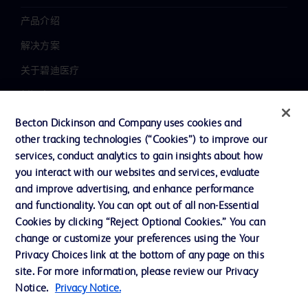
产品介绍
解决方案
关于碧迪医疗
新闻中心
职业发展
Becton Dickinson and Company uses cookies and
other tracking technologies (“Cookies”) to improve our
联系我们
services, conduct analytics to gain insights about how
主动召回
you interact with our websites and services, evaluate
and improve advertising, and enhance performance
and functionality. You can opt out of all non-Essential
Cookies by clicking “Reject Optional Cookies.” You can
联系我们
change or customize your preferences using the Your
Cookie 政策
Privacy Choices link at the bottom of any page on this
site. For more information, please review our Privacy
隐私政策
Notice.
Privacy Notice.
使用条款