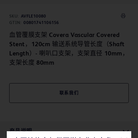
SKU:
AVFLE10080
GTIN:
00801741106156
血管覆膜支架 Covera Vascular Covered
Stent，120cm 输送系统导管长度（Shaft
Length）- 喇叭口支架，支架直径 10mm，
支架长度 80mm
联系我们
产品说明