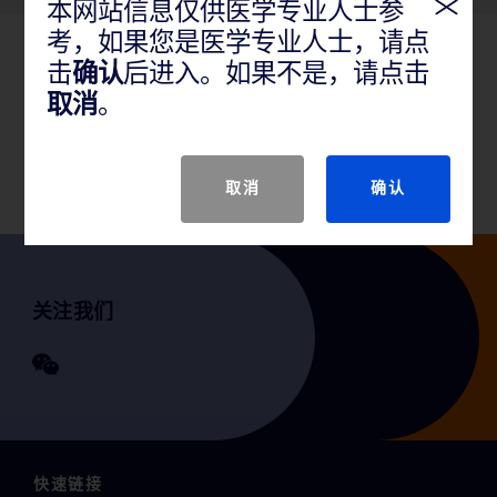
本网站信息仅供医学专业人士参
考，如果您是医学专业人士，请点
击
确认
后进入。如果不是，请点击
产品说明
取消
。
GTIN
取消
确认
关注我们
快速链接