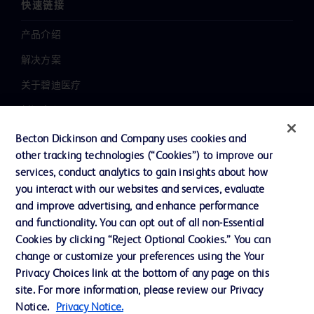
快速链接
产品介绍
解决方案
关于碧迪医疗
新闻中心
职业发展
Becton Dickinson and Company uses cookies and
other tracking technologies (“Cookies”) to improve our
联系我们
services, conduct analytics to gain insights about how
主动召回
you interact with our websites and services, evaluate
and improve advertising, and enhance performance
and functionality. You can opt out of all non-Essential
Cookies by clicking “Reject Optional Cookies.” You can
联系我们
change or customize your preferences using the Your
Cookie 政策
Privacy Choices link at the bottom of any page on this
site. For more information, please review our Privacy
隐私政策
Notice.
Privacy Notice.