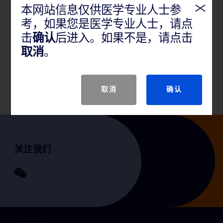
产品说明
本网站信息仅供医学专业人士参
考，如果您是医学专业人士，请点
击
确认
后进入。如果不是，请点击
GTIN
取消
。
产品规格
取消
确认
关注我们