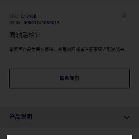
SKU:
C1810B
GTIN:
00801741085017
同轴活检针
本页面产品为医疗器械，禁忌内容或者注意事项详见说明书
联系我们
产品说明