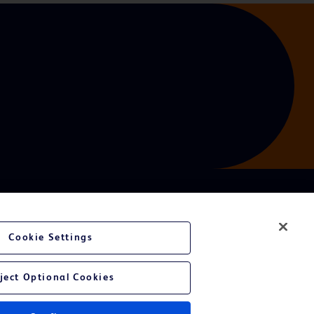
Cookie Settings
ject Optional Cookies