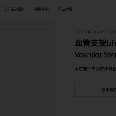
关于碧迪医疗
新闻中心
职业发展
SKU:
EX050203C
GT
血管支架LifeSt
Vascular St
本页面产品为医疗器
联系我