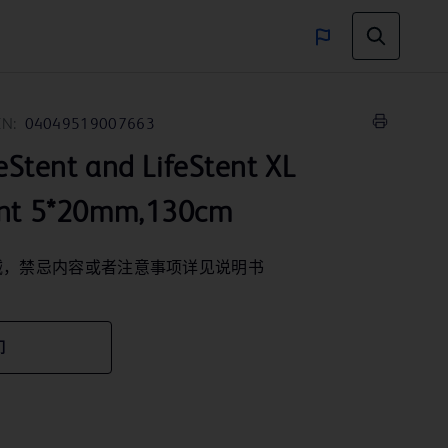
IN:
04049519007663
ent and LifeStent XL
ent 5*20mm,130cm
械，禁忌内容或者注意事项详见说明书
们