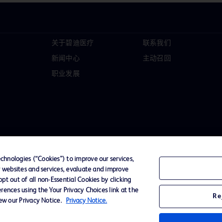
关于碧迪医疗
联系我们
新闻中心
主动召回
职业发展
hnologies (“Cookies”) to improve our services,
r websites and services, evaluate and improve
t out of all non-Essential Cookies by clicking
D Logo
rences using the Your Privacy Choices link at the
Re
any. All
iew our Privacy Notice.
Privacy Notice.
spective