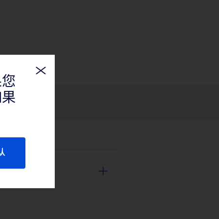
果您
如果
认