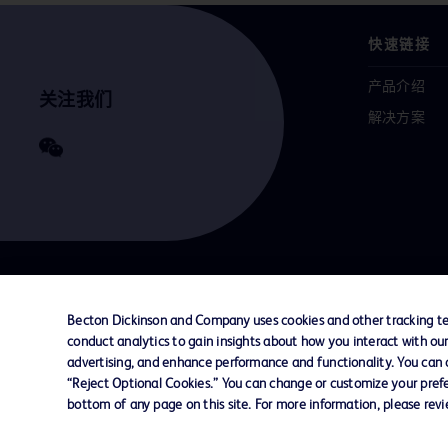
快速链接
产品介绍
关注我们
解决方案
联系我们
Cookie 政策
隐私政策
使用条款
Becton Dickinson and Company uses cookies and other tracking tec
conduct analytics to gain insights about how you interact with ou
advertising, and enhance performance and functionality. You can op
© 2026 BD. All rights reserved. BD and the B
“Reject Optional Cookies.” You can change or customize your prefe
are trademarks of Becton, Dickinson and Comp
bottom of any page on this site. For more information, please rev
other trademarks are the property of their re
owners.