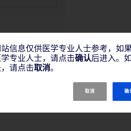
网站信息仅供医学专业人士参考，如
医学专业人士，请点击
确认
后进入。
产品说明
是，请点击
取消
。
取消
确