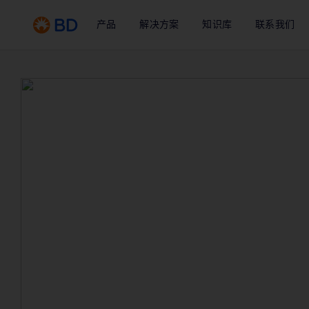
产品
解决方案
知识库
联系我们