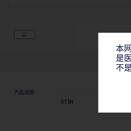
本
是
不
产品说明
GTIN