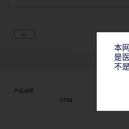
本
是
不
产品说明
GTIN