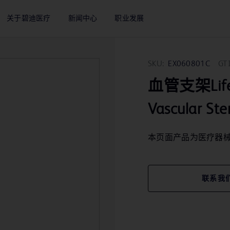
关于碧迪医疗
新闻中心
职业发展
SKU:
EX060801C
GT
血管支架LifeSt
Vascular St
本页面产品为医疗器
联系我