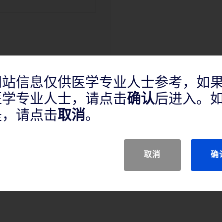
网站信息仅供医学专业人士参考，如
医学专业人士，请点击
确认
后进入。
产品说明
是，请点击
取消
。
取消
确