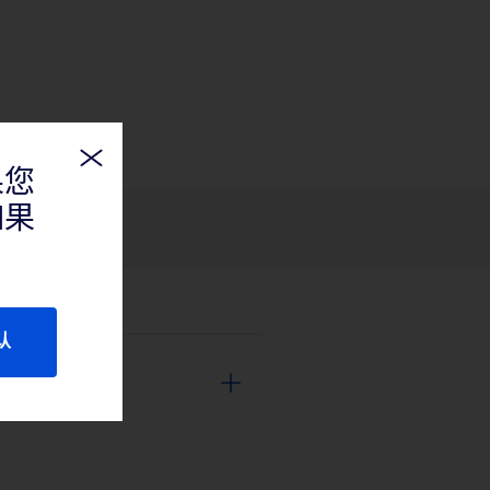
果您
如果
认