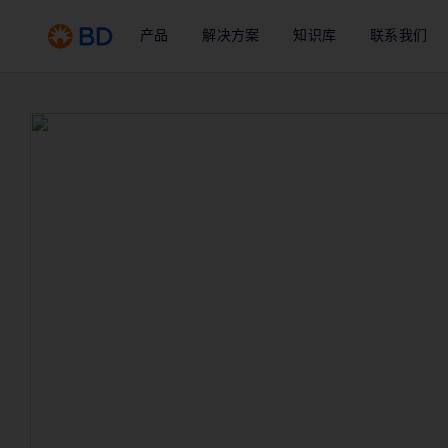
产品
解决方案
知识库
联系我们