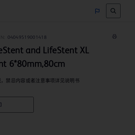
IN:
04049519001418
ent and LifeStent XL
ent 6*80mm,80cm
械，禁忌内容或者注意事项详见说明书
们