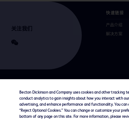
快速链接
产品介绍
关注我们
解决方案
联系我们
Cookie 政策
隐私政策
使用条款
Becton Dickinson and Company uses cookies and other tracking tec
conduct analytics to gain insights about how you interact with ou
advertising, and enhance performance and functionality. You can op
© 2026 BD. All rights reserved. BD and the B
“Reject Optional Cookies.” You can change or customize your prefe
are trademarks of Becton, Dickinson and Comp
bottom of any page on this site. For more information, please rev
other trademarks are the property of their re
owners.