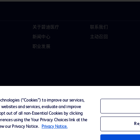
关于碧迪医疗
联系我们
新闻中心
主动召回
职业发展
hnologies (“Cookies”) to improve our services,
r websites and services, evaluate and improve
t out of all non-Essential Cookies by clicking
D Logo
rences using the Your Privacy Choices link at the
Re
any. All
iew our Privacy Notice.
Privacy Notice.
spective