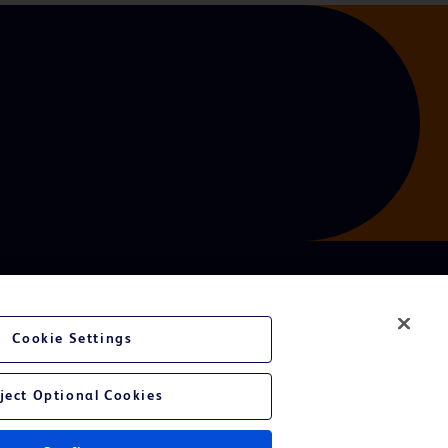
Cookie Settings
ject Optional Cookies