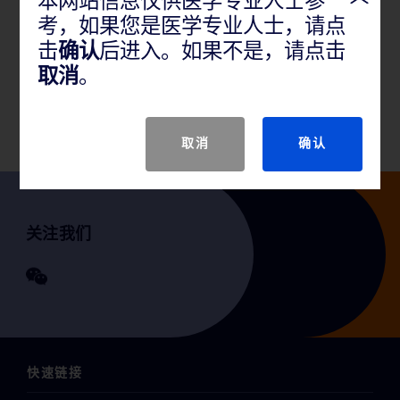
本网站信息仅供医学专业人士参
考，如果您是医学专业人士，请点
产品说明
击
确认
后进入。如果不是，请点击
取消
。
GTIN
取消
确认
关注我们
快速链接