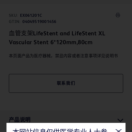
SKU:
EX061201C
GTIN:
04049519001456
血管支架LifeStent and LifeStent XL
Vascular Stent 6*120mm,80cm
本页面产品为医疗器械，禁忌内容或者注意事项详见说明书
联系我们
产品说明