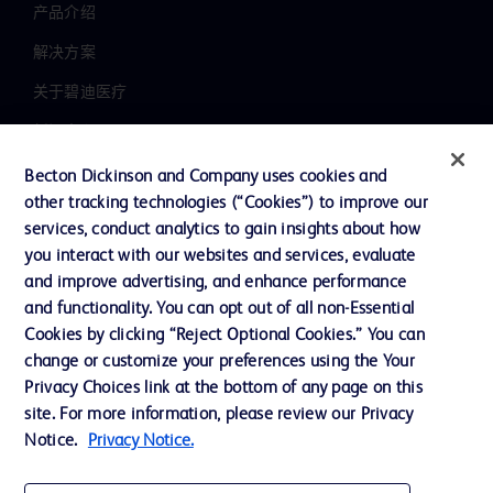
产品介绍
解决方案
关于碧迪医疗
新闻中心
职业发展
Becton Dickinson and Company uses cookies and
other tracking technologies (“Cookies”) to improve our
联系我们
services, conduct analytics to gain insights about how
主动召回
you interact with our websites and services, evaluate
and improve advertising, and enhance performance
and functionality. You can opt out of all non-Essential
Cookies by clicking “Reject Optional Cookies.” You can
联系我们
change or customize your preferences using the Your
Cookie 政策
Privacy Choices link at the bottom of any page on this
site. For more information, please review our Privacy
隐私政策
Notice.
Privacy Notice.
使用条款