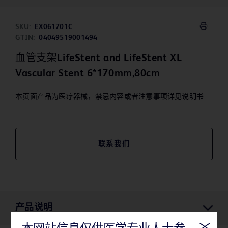
SKU:
EX061701C
GTIN:
04049519001494
血管支架LifeStent and LifeStent XL
Vascular Stent 6*170mm,80cm
本页面产品为医疗器械，禁忌内容或者注意事项详见说明书
联系我们
产品说明