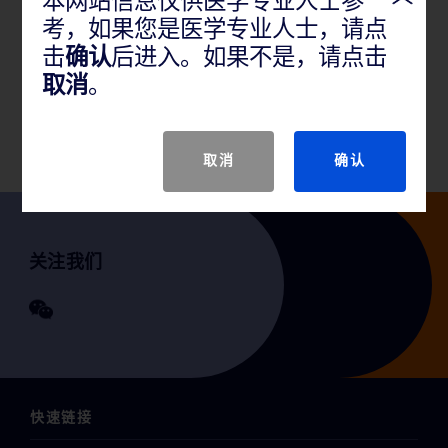
本网站信息仅供医学专业人士参
考，如果您是医学专业人士，请点
产品说明
击
确认
后进入。如果不是，请点击
取消
。
GTIN
取消
确认
关注我们
快速链接