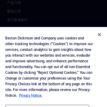
产品介绍
解决方案
关于碧迪医疗
新闻中心
职业发展
Becton Dickinson and Company uses cookies and
other tracking technologies (“Cookies”) to improve our
联系我们
services, conduct analytics to gain insights about how
主动召回
you interact with our websites and services, evaluate
and improve advertising, and enhance performance
and functionality. You can opt out of all non-Essential
Cookies by clicking “Reject Optional Cookies.” You can
联系我们
change or customize your preferences using the Your
Cookie 政策
Privacy Choices link at the bottom of any page on this
site. For more information, please review our Privacy
隐私政策
Notice.
Privacy Notice.
使用条款