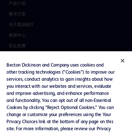
产品介绍
解决方案
关于碧迪医疗
新闻中心
职业发展
联系我们
Becton Dickinson and Company uses cookies and
主动召回
other tracking technologies (“Cookies”) to improve our
services, conduct analytics to gain insights about how
you interact with our websites and services, evaluate
联系我们
and improve advertising, and enhance performance
and functionality. You can opt out of all non-Essential
Cookie 政策
Cookies by clicking “Reject Optional Cookies.” You can
隐私政策
change or customize your preferences using the Your
Privacy Choices link at the bottom of any page on this
使用条款
site. For more information, please review our Privacy