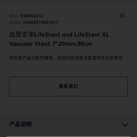
SKU:
EX070201C
GTIN:
04049519001517
血管支架LifeStent and LifeStent XL
Vascular Stent 7*20mm,80cm
本页面产品为医疗器械，禁忌内容或者注意事项详见说明书
联系我们
产品说明