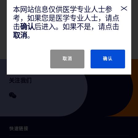
本网站信息仅供医学专业人士参
产品说明
考，如果您是医学专业人士，请点
击
确认
后进入。如果不是，请点击
取消
。
GTIN
取消
确认
关注我们
快速链接