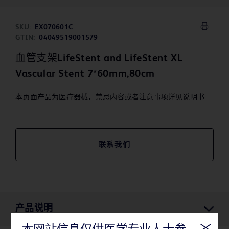
SKU:
EX070601C
GTIN:
04049519001579
血管支架LifeStent and LifeStent XL
Vascular Stent 7*60mm,80cm
本页面产品为医疗器械，禁忌内容或者注意事项详见说明书
联系我们
产品说明