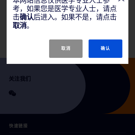
本网站信息仅供医学专业人士参
考，如果您是医学专业人士，请点
产品说明
击
确认
后进入。如果不是，请点击
取消
。
GTIN
取消
确认
关注我们
快速链接