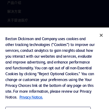
产品介绍
解决方案
关于碧迪医疗
新闻中心
职业发展
Becton Dickinson and Company uses cookies and
other tracking technologies (“Cookies”) to improve our
联系我们
services, conduct analytics to gain insights about how
主动召回
you interact with our websites and services, evaluate
and improve advertising, and enhance performance
and functionality. You can opt out of all non-Essential
Cookies by clicking “Reject Optional Cookies.” You can
联系我们
change or customize your preferences using the Your
Cookie 政策
Privacy Choices link at the bottom of any page on this
site. For more information, please review our Privacy
隐私政策
Notice.
Privacy Notice.
使用条款