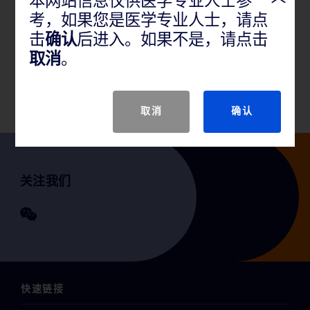
本网站信息仅供医学专业人士参
考，如果您是医学专业人士，请点
产品说明
击
确认
后进入。如果不是，请点击
取消
。
GTIN
取消
确认
关注我们
快速链接