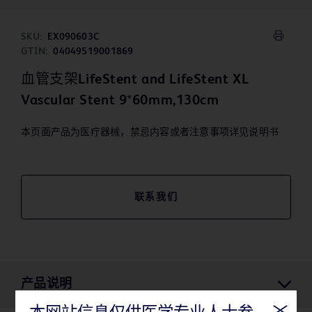
SKU:
EX090603C
GTIN:
04049519001869
血管支架LifeStent and LifeStent XL
Vascular Stent 9*60mm,130cm
本页面产品为医疗器械，禁忌内容或者注意事项详见说明书
联系我们
产品说明