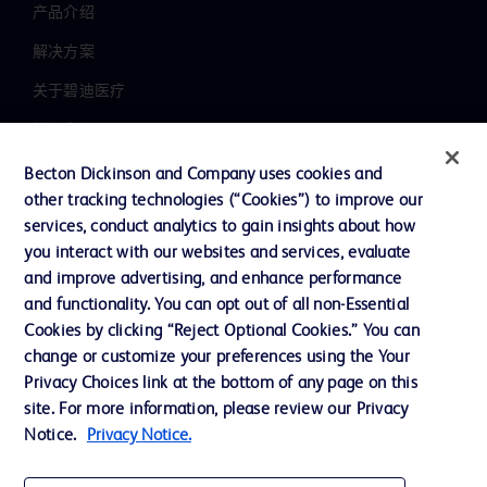
产品介绍
解决方案
关于碧迪医疗
新闻中心
职业发展
Becton Dickinson and Company uses cookies and
other tracking technologies (“Cookies”) to improve our
联系我们
services, conduct analytics to gain insights about how
主动召回
you interact with our websites and services, evaluate
and improve advertising, and enhance performance
and functionality. You can opt out of all non-Essential
Cookies by clicking “Reject Optional Cookies.” You can
联系我们
change or customize your preferences using the Your
Cookie 政策
Privacy Choices link at the bottom of any page on this
site. For more information, please review our Privacy
隐私政策
Notice.
Privacy Notice.
使用条款