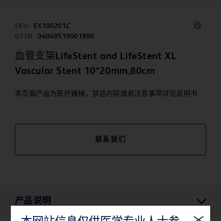
SKU:
EX100201C
GTIN:
04049519001890
血管支架LifeStent and LifeStent XL
Vascular Stent 10*20mm,80cm
本页面产品为医疗器械，禁忌内容或者注意事项详见说明书
联系我们
产品说明