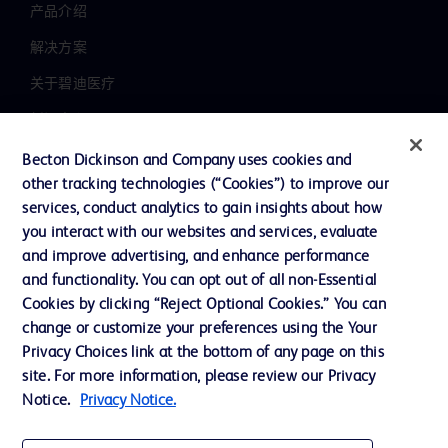
产品介绍
解决方案
关于碧迪医疗
新闻中心
职业发展
Becton Dickinson and Company uses cookies and
other tracking technologies (“Cookies”) to improve our
联系我们
services, conduct analytics to gain insights about how
主动召回
you interact with our websites and services, evaluate
and improve advertising, and enhance performance
and functionality. You can opt out of all non-Essential
Cookies by clicking “Reject Optional Cookies.” You can
联系我们
change or customize your preferences using the Your
Cookie 政策
Privacy Choices link at the bottom of any page on this
site. For more information, please review our Privacy
隐私政策
Notice.
Privacy Notice.
使用条款