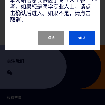
本网站信息仅供医学专业人士参
考，如果您是医学专业人士，请点
产品说明
击
确认
后进入。如果不是，请点击
取消
。
GTIN
取消
确认
关注我们
快速链接