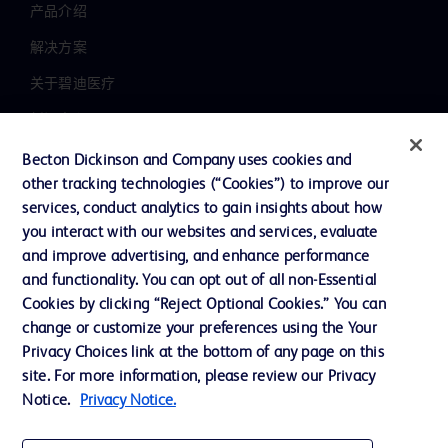
产品介绍
解决方案
关于碧迪医疗
新闻中心
职业发展
Becton Dickinson and Company uses cookies and
other tracking technologies (“Cookies”) to improve our
联系我们
services, conduct analytics to gain insights about how
主动召回
you interact with our websites and services, evaluate
and improve advertising, and enhance performance
and functionality. You can opt out of all non-Essential
Cookies by clicking “Reject Optional Cookies.” You can
联系我们
change or customize your preferences using the Your
Cookie 政策
Privacy Choices link at the bottom of any page on this
site. For more information, please review our Privacy
隐私政策
Notice.
Privacy Notice.
使用条款