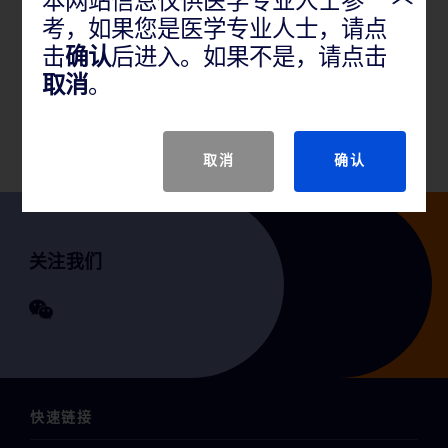
本网站信息仅供医学专业人士参
考，如果您是医学专业人士，请点
产品说明
击
确认
后进入。如果不是，请点击
取消
。
GTIN
取消
确认
关注我们
快速链接