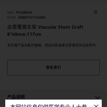
SKU:
FVL08040
GTIN:
00801741145094
血管覆膜支架 Vascular Stent Graft
8*40mm,117cm
本页面产品为医疗器械，禁忌内容或者注意事项详见说明书
联系我们
产品说明