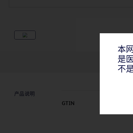
本
是
不
产品说明
GTIN