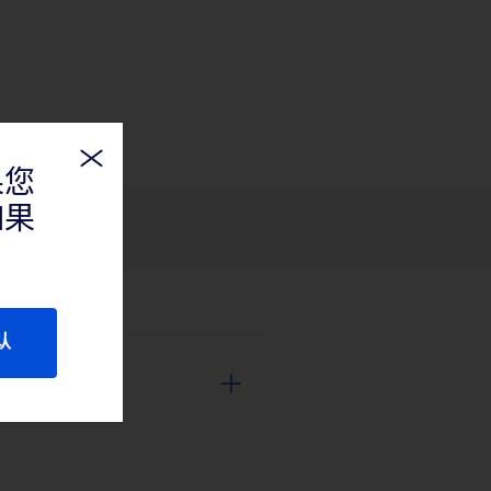
果您
如果
认