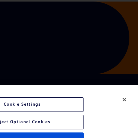
Cookie Settings
ject Optional Cookies