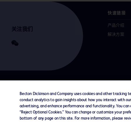
快速链接
产品介绍
关注我们
解决方案
联系我们
Cookie 政策
隐私政策
使用条款
Becton Dickinson and Company uses cookies and other tracking tec
conduct analytics to gain insights about how you interact with ou
advertising, and enhance performance and functionality. You can op
© 2026 BD. All rights reserved. BD and the B
“Reject Optional Cookies.” You can change or customize your prefe
are trademarks of Becton, Dickinson and Comp
bottom of any page on this site. For more information, please rev
other trademarks are the property of their re
owners.