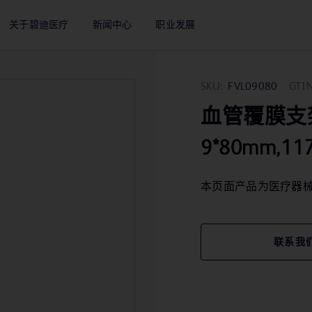
关于碧迪医疗
新闻中心
职业发展
SKU:
FVL09080
GTIN
血管覆膜支架 Va
9*80mm,11
本页面产品为医疗器
联系我