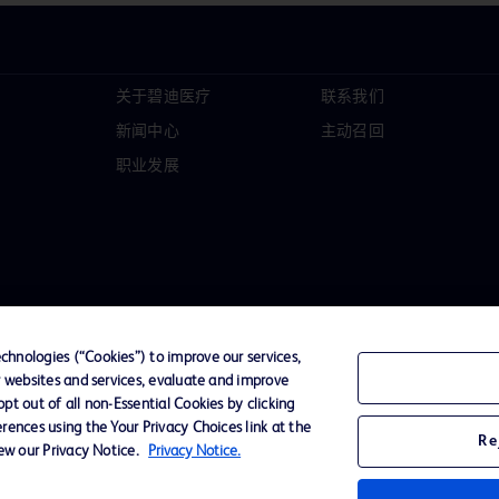
关于碧迪医疗
联系我们
新闻中心
主动召回
职业发展
hnologies (“Cookies”) to improve our services,
r websites and services, evaluate and improve
t out of all non-Essential Cookies by clicking
D Logo
rences using the Your Privacy Choices link at the
Re
any. All
iew our Privacy Notice.
Privacy Notice.
spective