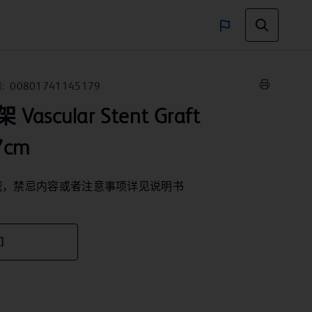
:
00801741145179
scular Stent Graft
7cm
械，禁忌内容或者注意事项详见说明书
们