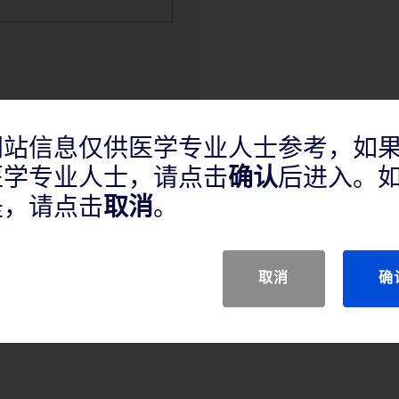
网站信息仅供医学专业人士参考，如
医学专业人士，请点击
确认
后进入。
产品说明
是，请点击
取消
。
取消
确