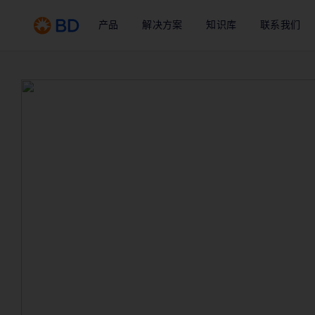
产品
解决方案
知识库
联系我们