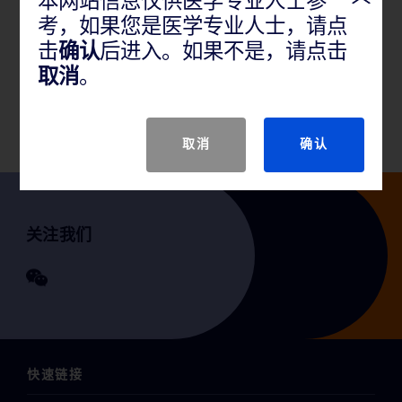
本网站信息仅供医学专业人士参
考，如果您是医学专业人士，请点
产品说明
击
确认
后进入。如果不是，请点击
取消
。
GTIN
取消
确认
关注我们
快速链接