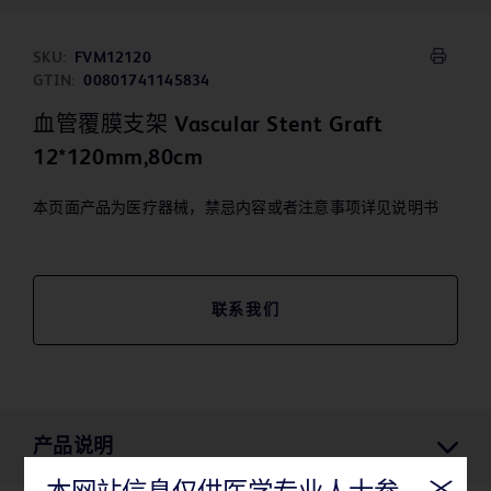
SKU:
FVM12120
GTIN:
00801741145834
血管覆膜支架 Vascular Stent Graft
12*120mm,80cm
本页面产品为医疗器械，禁忌内容或者注意事项详见说明书
联系我们
产品说明