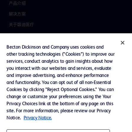
产品介绍
解决方案
关于碧迪医疗
新闻中心
职业发展
Becton Dickinson and Company uses cookies and
other tracking technologies (“Cookies”) to improve our
联系我们
services, conduct analytics to gain insights about how
主动召回
you interact with our websites and services, evaluate
and improve advertising, and enhance performance
and functionality. You can opt out of all non-Essential
Cookies by clicking “Reject Optional Cookies.” You can
联系我们
change or customize your preferences using the Your
Cookie 政策
Privacy Choices link at the bottom of any page on this
site. For more information, please review our Privacy
隐私政策
Notice.
Privacy Notice.
使用条款