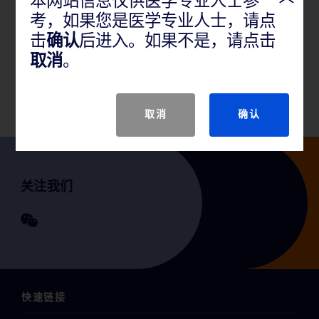
本网站信息仅供医学专业人士参
考，如果您是医学专业人士，请点
产品说明
击
确认
后进入。如果不是，请点击
取消
。
GTIN
取消
确认
关注我们
快速链接