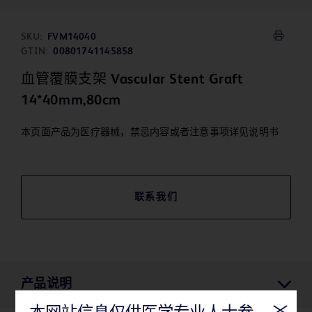
SKU:
FVM14040
GTIN:
00801741145858
血管覆膜支架 Vascular Stent Graft
14*40mm,80cm
本页面产品为医疗器械，禁忌内容或者注意事项详见说明书
联系我们
产品说明