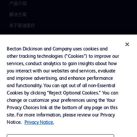
产品介绍
解决方案
关于碧迪医疗
新闻中心
职业发展
Becton Dickinson and Company uses cookies and
other tracking technologies (“Cookies”) to improve our
联系我们
services, conduct analytics to gain insights about how
主动召回
you interact with our websites and services, evaluate
and improve advertising, and enhance performance
and functionality. You can opt out of all non-Essential
Cookies by clicking “Reject Optional Cookies.” You can
联系我们
change or customize your preferences using the Your
Cookie 政策
Privacy Choices link at the bottom of any page on this
site. For more information, please review our Privacy
隐私政策
Notice.
Privacy Notice.
使用条款