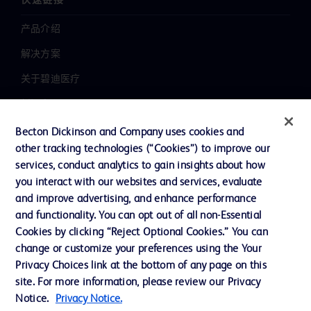
快速链接
产品介绍
解决方案
关于碧迪医疗
新闻中心
职业发展
Becton Dickinson and Company uses cookies and
other tracking technologies (“Cookies”) to improve our
联系我们
services, conduct analytics to gain insights about how
主动召回
you interact with our websites and services, evaluate
and improve advertising, and enhance performance
and functionality. You can opt out of all non-Essential
Cookies by clicking “Reject Optional Cookies.” You can
联系我们
change or customize your preferences using the Your
Cookie 政策
Privacy Choices link at the bottom of any page on this
site. For more information, please review our Privacy
隐私政策
Notice.
Privacy Notice.
使用条款