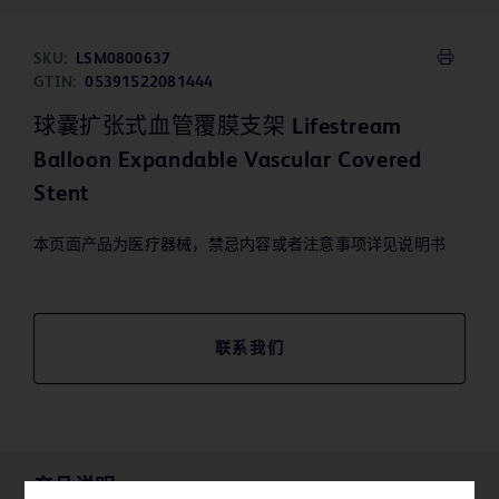
SKU:
LSM0800637
GTIN:
05391522081444
球囊扩张式血管覆膜支架 Lifestream
Balloon Expandable Vascular Covered
Stent
本页面产品为医疗器械，禁忌内容或者注意事项详见说明书
联系我们
产品说明