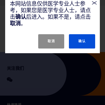
本网站信息仅供医学专业人士参
考，如果您是医学专业人士，请点
击
确认
后进入。如果不是，请点击
产品说明
取消
。
GTIN
取消
确认
关注我们