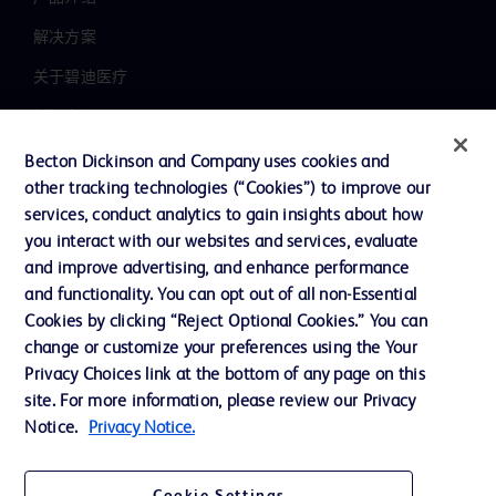
解决方案
关于碧迪医疗
新闻中心
职业发展
Becton Dickinson and Company uses cookies and
other tracking technologies (“Cookies”) to improve our
联系我们
services, conduct analytics to gain insights about how
主动召回
you interact with our websites and services, evaluate
and improve advertising, and enhance performance
and functionality. You can opt out of all non-Essential
Cookies by clicking “Reject Optional Cookies.” You can
联系我们
change or customize your preferences using the Your
Cookie 政策
Privacy Choices link at the bottom of any page on this
site. For more information, please review our Privacy
隐私政策
Notice.
Privacy Notice.
使用条款