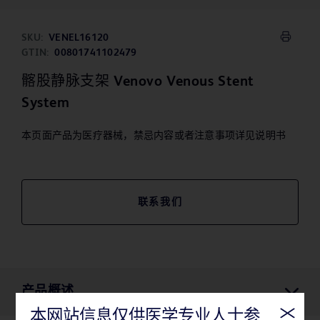
SKU:
VENEL16120
GTIN:
00801741102479
髂股静脉支架 Venovo Venous Stent
System
本页面产品为医疗器械，禁忌内容或者注意事项详见说明书
联系我们
产品概述
本网站信息仅供医学专业人士参