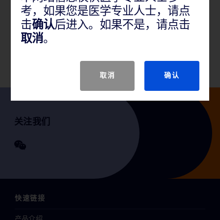
考，如果您是医学专业人士，请点
产品概述
击
确认
后进入。如果不是，请点击
取消
。
适用于治疗髂股静脉的狭窄和闭塞。
取消
确认
关注我们
快速链接
产品介绍