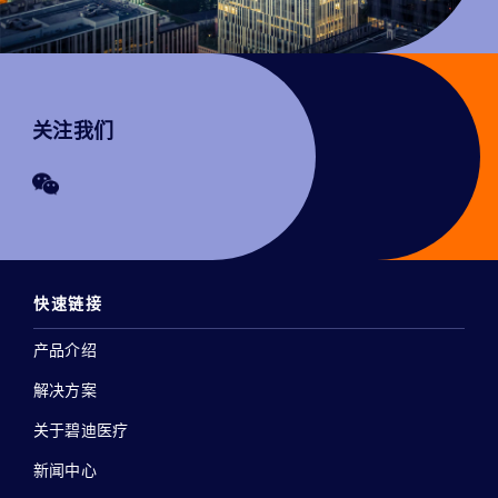
关注我们
快速链接
产品介绍
解决方案
关于碧迪医疗
新闻中心