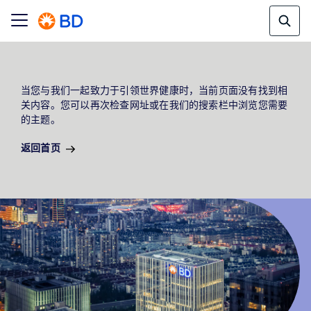
当您与我们一起致力于引领世界健康时，当前页面没有找到相
关内容。您可以再次检查网址或在我们的搜索栏中浏览您需要
的主题。
返回首页