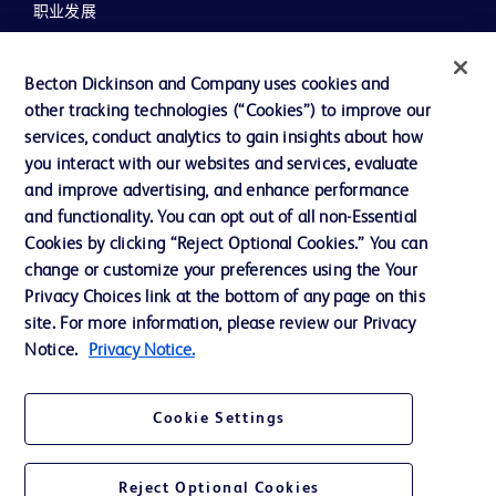
职业发展
联系我们
Becton Dickinson and Company uses cookies and
主动召回
other tracking technologies (“Cookies”) to improve our
services, conduct analytics to gain insights about how
you interact with our websites and services, evaluate
联系我们
and improve advertising, and enhance performance
and functionality. You can opt out of all non-Essential
Cookie 政策
Cookies by clicking “Reject Optional Cookies.” You can
隐私政策
change or customize your preferences using the Your
Privacy Choices link at the bottom of any page on this
使用条款
site. For more information, please review our Privacy
Notice.
Privacy Notice.
Cookie Settings
© 2026 BD. All rights reserved. BD and the BD Logo are trademarks of
Becton, Dickinson and Company. All other trademarks are the property of
their respective owners.
Reject Optional Cookies
您的隐私权