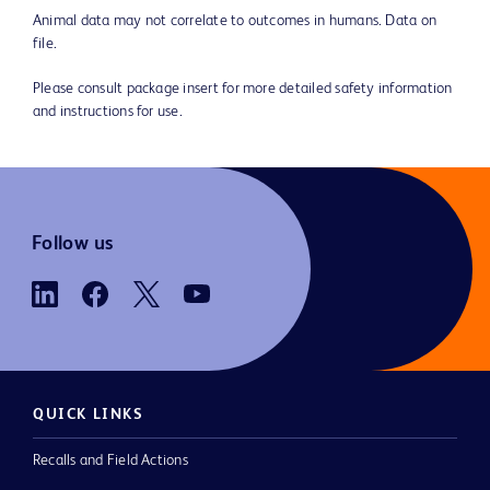
Animal data may not correlate to outcomes in humans. Data on
file.
Please consult package insert for more detailed safety information
and instructions for use.
Follow us
QUICK LINKS
Recalls and Field Actions