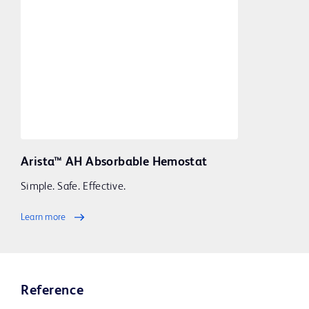
Arista™ AH Absorbable Hemostat
Simple. Safe. Effective.
Learn more
Reference