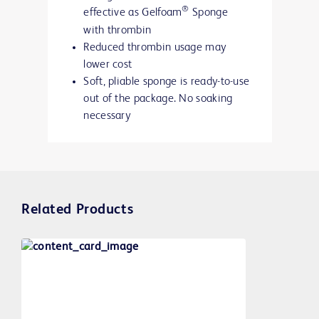
®
effective as Gelfoam
Sponge
with thrombin
Reduced thrombin usage may
lower cost
Soft, pliable sponge is ready-to-use
out of the package. No soaking
necessary
Related Products