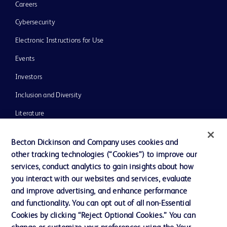
Careers
Cybersecurity
Electronic Instructions for Use
Events
Investors
Inclusion and Diversity
Literature
News, Media and Blogs
Becton Dickinson and Company uses cookies and
Our Company
other tracking technologies (“Cookies”) to improve our
services, conduct analytics to gain insights about how
Ethics and Compliance
you interact with our websites and services, evaluate
Support
and improve advertising, and enhance performance
and functionality. You can opt out of all non-Essential
Cookies by clicking “Reject Optional Cookies.” You can