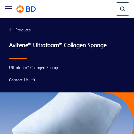
Products
Avitene™ Ultrafoam™ Collagen Sponge
Ultrafoam™ Collagen Sponge
Contact Us