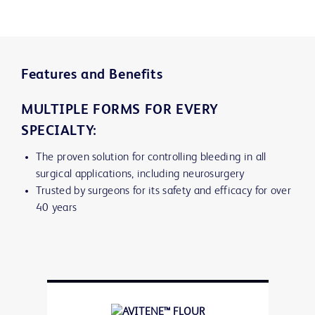
Features and Benefits
MULTIPLE FORMS FOR EVERY
SPECIALTY:
The proven solution for controlling bleeding in all
surgical applications, including neurosurgery
Trusted by surgeons for its safety and efficacy for over
40 years