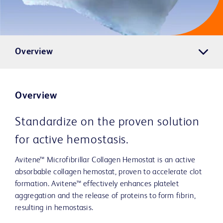
Overview
Overview
Standardize on the proven solution
for active hemostasis.
Avitene™ Microfibrillar Collagen Hemostat is an active
absorbable collagen hemostat, proven to accelerate clot
formation. Avitene™ effectively enhances platelet
aggregation and the release of proteins to form fibrin,
resulting in hemostasis.