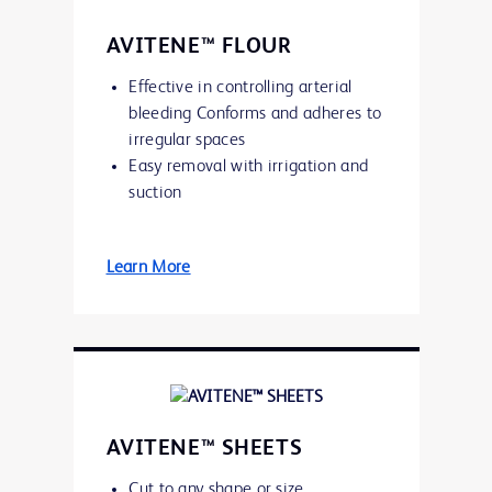
AVITENE™ FLOUR
Effective in controlling arterial
bleeding Conforms and adheres to
irregular spaces
Easy removal with irrigation and
suction
Learn More
AVITENE™ SHEETS
Cut to any shape or size