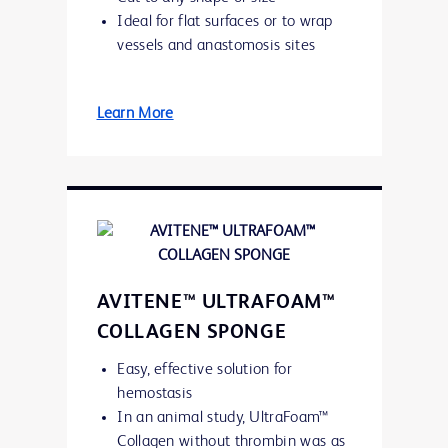
Ideal for flat surfaces or to wrap
vessels and anastomosis sites
Learn More
AVITENE™ ULTRAFOAM™
COLLAGEN SPONGE
Easy, effective solution for
hemostasis
In an animal study, UltraFoam™
Collagen without thrombin was as