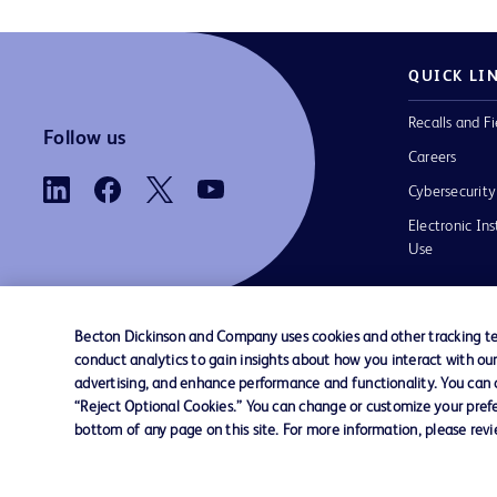
QUICK LI
Recalls and Fi
Follow us
Careers
Cybersecurity
Electronic Ins
Use
Becton Dickinson and Company uses cookies and other tracking tec
conduct analytics to gain insights about how you interact with ou
Contact us
Cookie Preferences
Privacy
Terms 
advertising, and enhance performance and functionality. You can op
“Reject Optional Cookies.” You can change or customize your prefe
bottom of any page on this site. For more information, please rev
© 2026 BD. All rights reserved. BD and t
Logo are trademarks of Becton, Dickinson
Company. All other trademarks are the pr