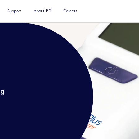
Support
About BD
Careers