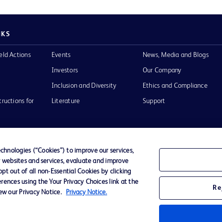
NKS
eld Actions
Events
News, Media and Blogs
Investors
Our Company
Inclusion and Diversity
Ethics and Compliance
tructions for
Literature
Support
hnologies (“Cookies”) to improve our services,
r websites and services, evaluate and improve
of Use
Website Accessibility
t out of all non-Essential Cookies by clicking
rences using the Your Privacy Choices link at the
Re
iew our Privacy Notice.
Privacy Notice.
he BD
 and
operty of