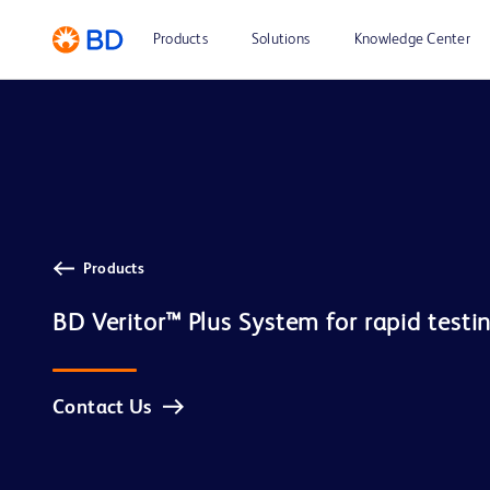
Products
Solutions
Knowledge Center
Products
Contact Us