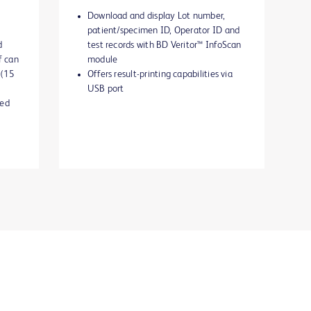
Download and display Lot number,
patient/specimen ID, Operator ID and
d
test records with BD Veritor™ InfoScan
f can
module
 (15
Offers result-printing capabilities via
USB port
ted