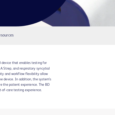
esources
 device that enables testing for
 Strep, and respiratory syncytial
ty and workflow flexibility allow
e device. In addition, the system’s
ve the patient experience. The BD
-of-care testing experience.