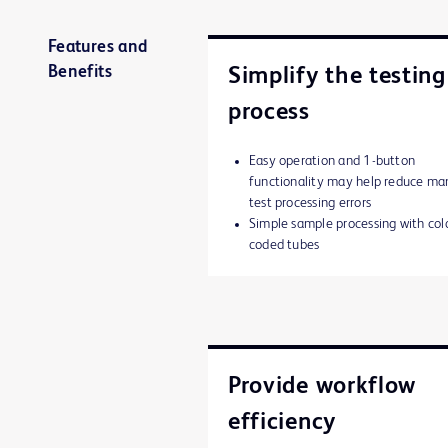
Features and
Benefits
Simplify the testing
process
Easy operation and 1-button
functionality may help reduce ma
test processing errors
Simple sample processing with col
coded tubes
Provide workflow
efficiency