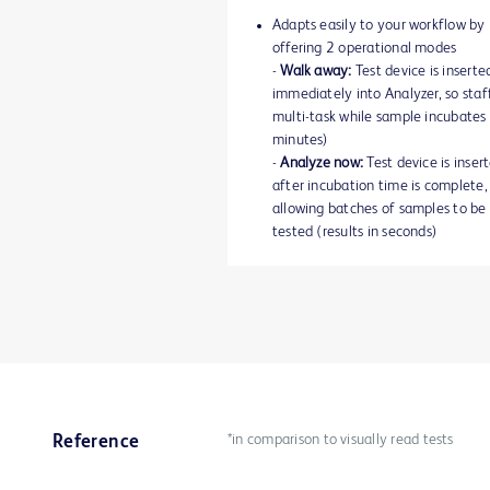
Adapts easily to your workflow by
offering 2 operational modes
-
Walk away:
Test device is inserte
immediately into Analyzer, so staf
multi-task while sample incubates
minutes)
-
Analyze now:
Test device is inser
after incubation time is complete,
allowing batches of samples to be
tested (results in seconds)
*in comparison to visually read tests
Reference