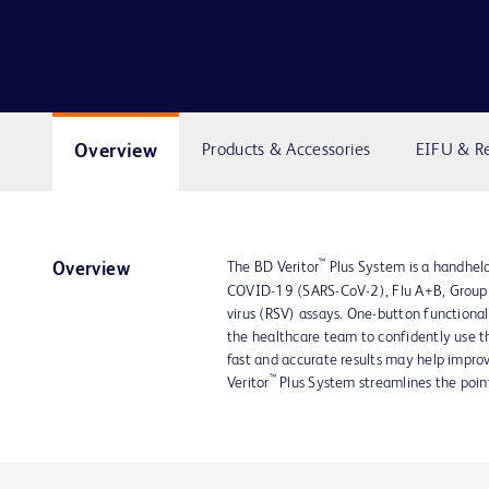
Overview
Products & Accessories
EIFU & R
™
The BD Veritor
Plus System is a handheld
Overview
COVID-19 (SARS-CoV-2), Flu A+B, Group A
virus (RSV) assays. One-button functionali
the healthcare team to confidently use th
fast and accurate results may help impro
™
Veritor
Plus System streamlines the point