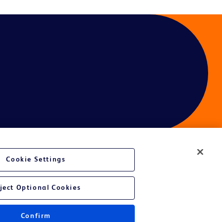
Cookie Settings
ject Optional Cookies
Confirm