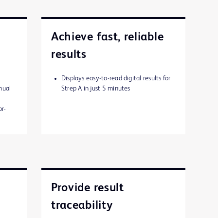
Achieve fast, reliable
results
Displays easy-to-read digital results for
nual
Strep A in just 5 minutes
or-
Provide result
traceability